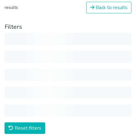
Back to results
results
Filters
Reset filters