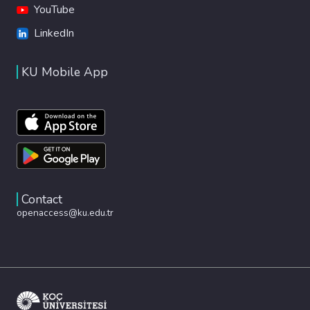
YouTube
LinkedIn
KU Mobile App
Contact
openaccess@ku.edu.tr