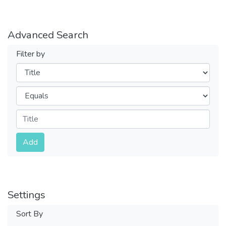
Advanced Search
Filter by
Filters
Operators
Submit
Add
Settings
Sort By