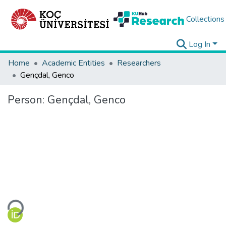
Collections
Log In
Home
Academic Entities
Researchers
Gençdal, Genco
Person:
Gençdal, Genco
Loading...