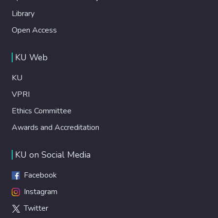
Library
Open Access
KU Web
KU
VPRI
Ethics Committee
Awards and Accreditation
KU on Social Media
Facebook
Instagram
Twitter