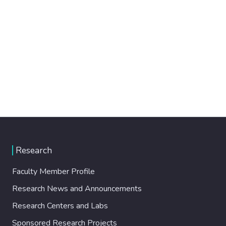
Research
Faculty Member Profile
Research News and Announcements
Research Centers and Labs
Sponsored Research Projects