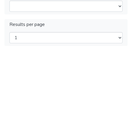
Results per page