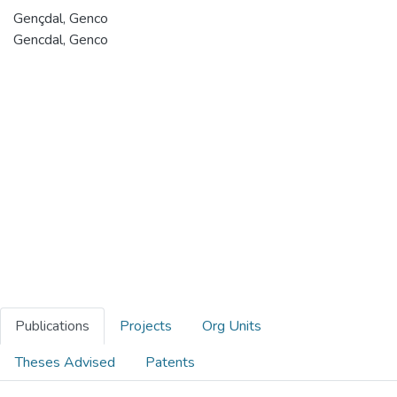
Gençdal, Genco
Gencdal, Genco
Publications
Projects
Org Units
Theses Advised
Patents