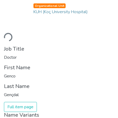
Organizational Unit
KUH (Koç University Hospital)
Loading...
Job Title
Doctor
First Name
Genco
Last Name
Gençdal
Full item page
Name Variants