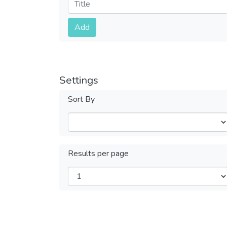
Submit
Add
Settings
Sort By
Results per page