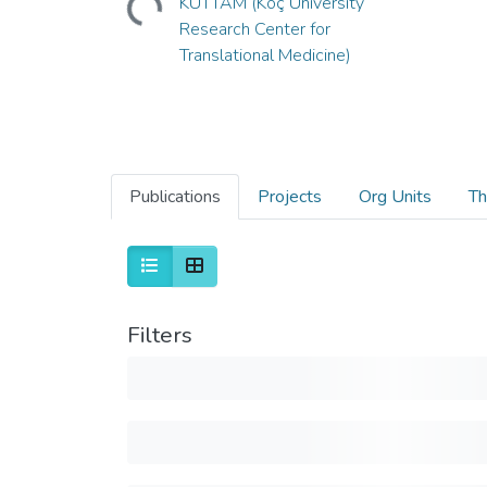
KUTTAM (Koç University
Research Center for
Translational Medicine)
Publications
Projects
Org Units
Th
Filters