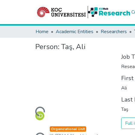
C
Home
Academic Entities
Researchers
Person:
Taş, Ali
Job T
Resea
Firs
Ali
Loading...
Last
Taş
Full
Loading...
Organizational Unit