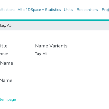
ollections
All of DSpace
Statistics
Units
Researchers
Proj
Taş, Ali
itle
Name Variants
rcher
Taş, Ali
t Name
 Name
 item page