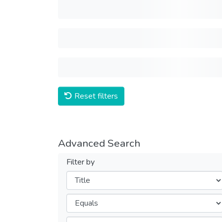
Reset filters
Advanced Search
Filter by
Filters
Operators