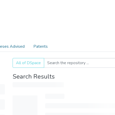
eses Advised
Patents
All of DSpace
Search Results