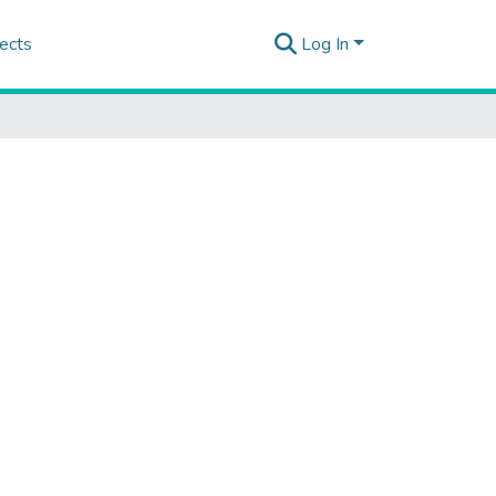
ects
Log In