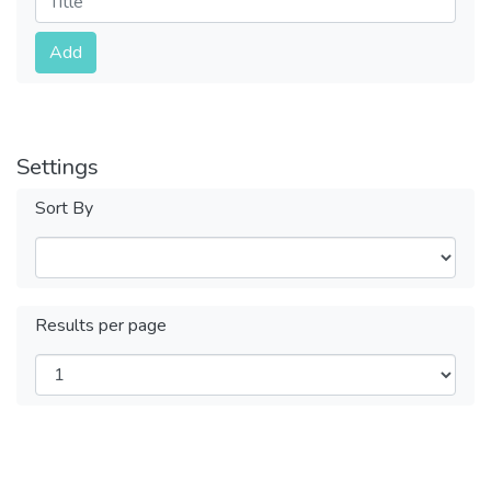
Submit
Add
Settings
Sort By
Results per page