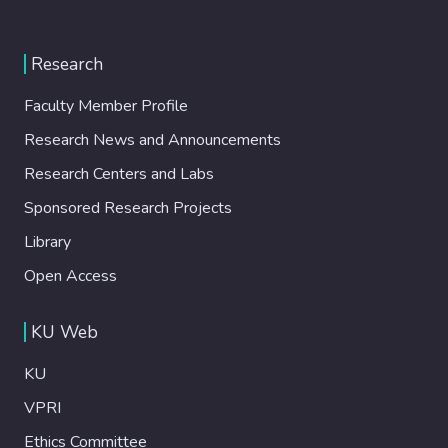
Research
Faculty Member Profile
Research News and Announcements
Research Centers and Labs
Sponsored Research Projects
Library
Open Access
KU Web
KU
VPRI
Ethics Committee