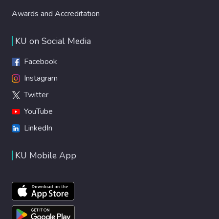
Awards and Accreditation
KU on Social Media
Facebook
Instagram
Twitter
YouTube
LinkedIn
KU Mobile App