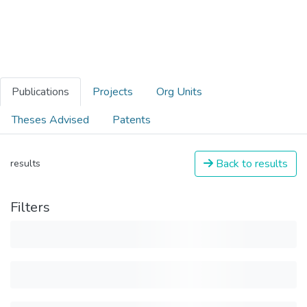
Publications
Projects
Org Units
Theses Advised
Patents
Back to results
results
Filters