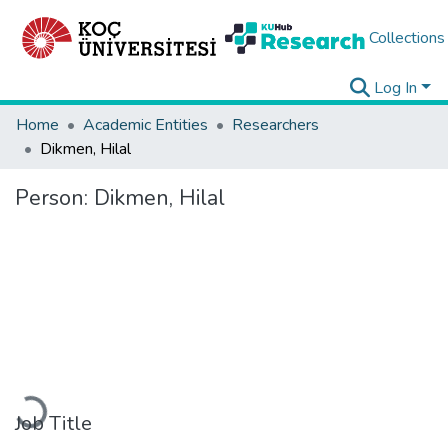
Collections
Log In
Home
Academic Entities
Researchers
Dikmen, Hilal
Person:
Dikmen, Hilal
Loading...
Job Title