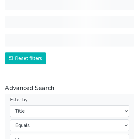
Reset filters
Advanced Search
Filter by
Filters
Operators