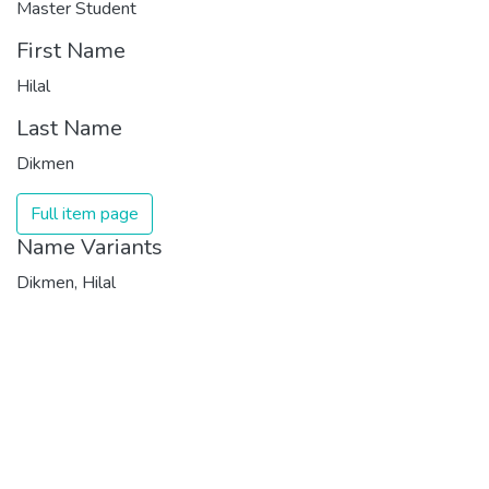
Master Student
First Name
Hilal
Last Name
Dikmen
Full item page
Name Variants
Dikmen, Hilal