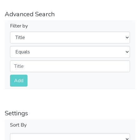
Advanced Search
Filter by
Filters
Operators
Submit
Add
Settings
Sort By