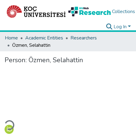
Collections
Log In
Home
Academic Entities
Researchers
Özmen, Selahattin
Person:
Özmen, Selahattin
Loading...