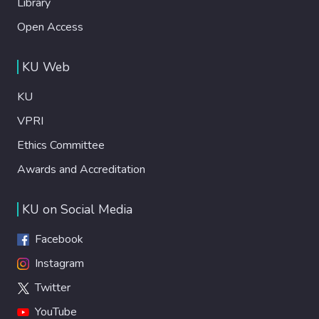
Library
Open Access
KU Web
KU
VPRI
Ethics Committee
Awards and Accreditation
KU on Social Media
Facebook
Instagram
Twitter
YouTube