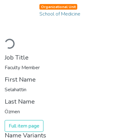
Organizational Unit
School of Medicine
Loading...
Job Title
Faculty Member
First Name
Selahattin
Last Name
Özmen
Full item page
Name Variants