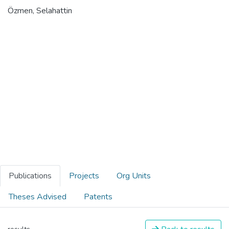
Özmen, Selahattin
Publications
Projects
Org Units
Theses Advised
Patents