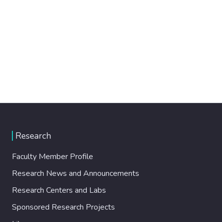
Research
Faculty Member Profile
Research News and Announcements
Research Centers and Labs
Sponsored Research Projects