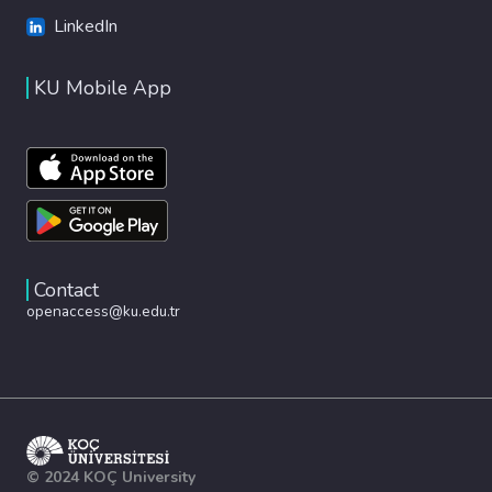
LinkedIn
KU Mobile App
Contact
openaccess@ku.edu.tr
© 2024 KOÇ University