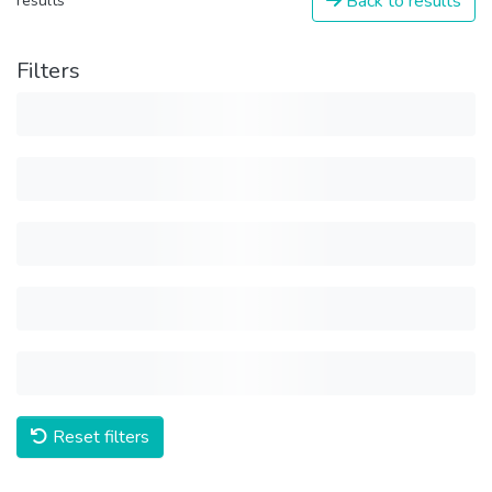
Back to results
results
Filters
Reset filters