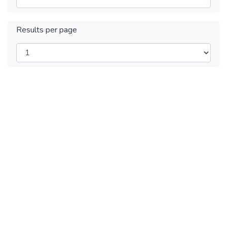
Results per page