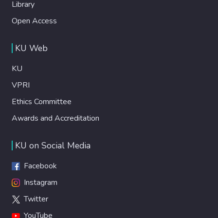
Library
Open Access
KU Web
KU
VPRI
Ethics Committee
Awards and Accreditation
KU on Social Media
Facebook
Instagram
Twitter
YouTube