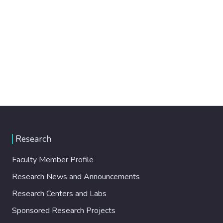
Research
Faculty Member Profile
Research News and Announcements
Research Centers and Labs
Sponsored Research Projects