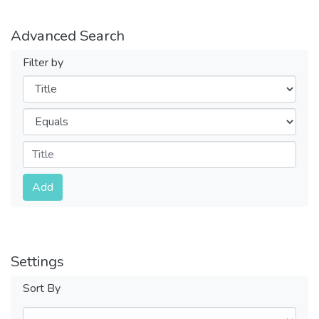
Advanced Search
Filter by
Filters
Operators
Submit
Add
Settings
Sort By