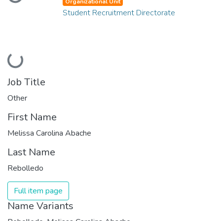
Loading...
Organizational Unit
Student Recruitment Directorate
Loading...
Job Title
Other
First Name
Melissa Carolina Abache
Last Name
Rebolledo
Full item page
Name Variants