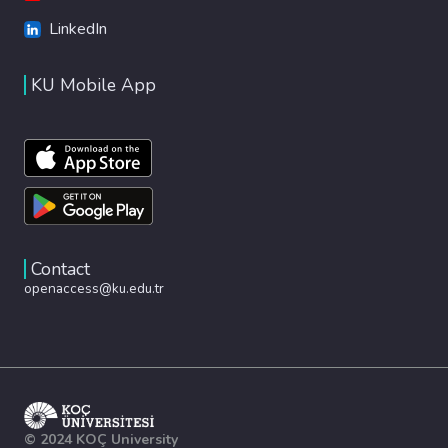
LinkedIn
KU Mobile App
Contact
openaccess@ku.edu.tr
© 2024 KOÇ University