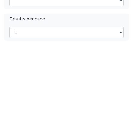
Results per page