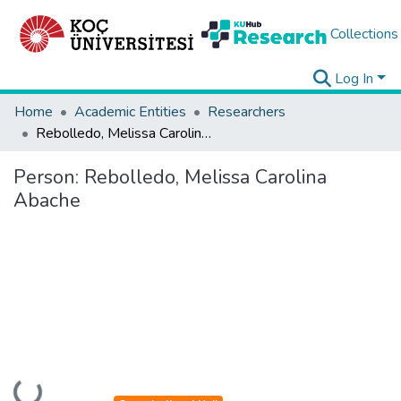
Collections
Log In
Home
Academic Entities
Researchers
Rebolledo, Melissa Carolina Abache
Person:
Rebolledo, Melissa Carolina
Abache