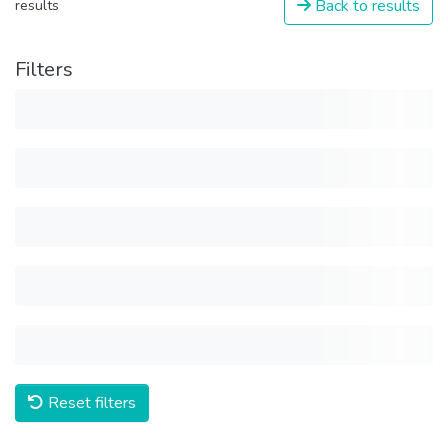
Back to results
results
Filters
Reset filters