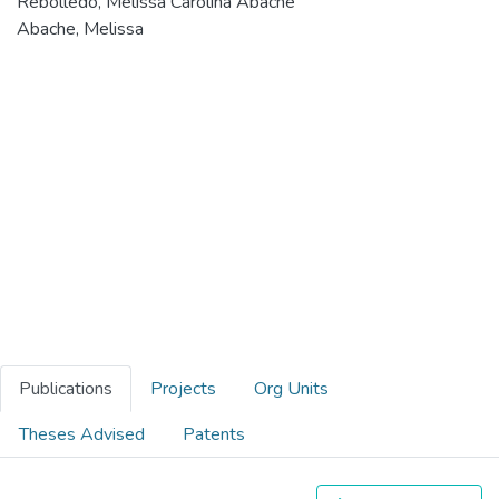
Rebolledo, Melissa Carolina Abache
Abache, Melissa
Publications
Projects
Org Units
Theses Advised
Patents