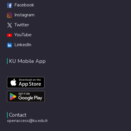
Facebook
Instagram
Twitter
YouTube
LinkedIn
KU Mobile App
Contact
openaccess@ku.edu.tr