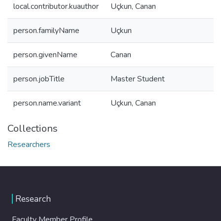
local.contributor.kuauthor
Uçkun, Canan
person.familyName
Uçkun
person.givenName
Canan
person.jobTitle
Master Student
person.name.variant
Uçkun, Canan
Collections
Researchers
Research
Faculty Member Profile