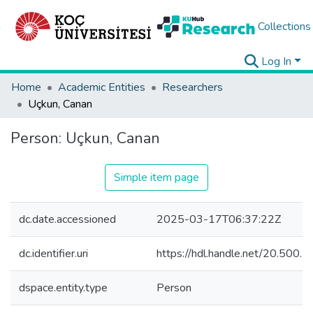
Collections
Log In
Home
Academic Entities
Researchers
Uçkun, Canan
Person:
Uçkun, Canan
Simple item page
dc.date.accessioned
2025-03-17T06:37:22Z
dc.identifier.uri
https://hdl.handle.net/20.500
dspace.entity.type
Person