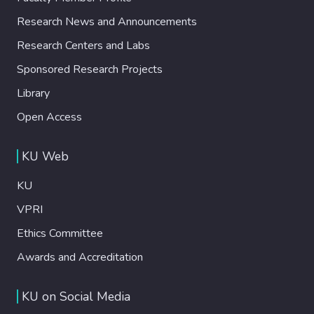
Research News and Announcements
Research Centers and Labs
Sponsored Research Projects
Library
Open Access
KU Web
KU
VPRI
Ethics Committee
Awards and Accreditation
KU on Social Media