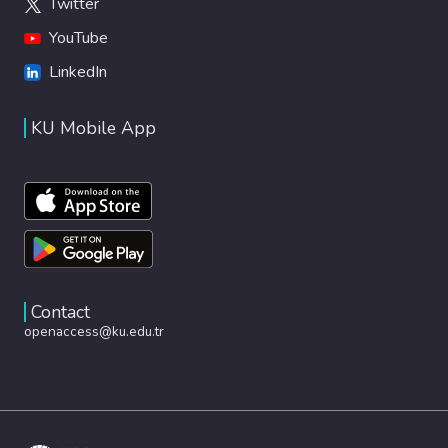
Twitter
YouTube
LinkedIn
KU Mobile App
Contact
openaccess@ku.edu.tr