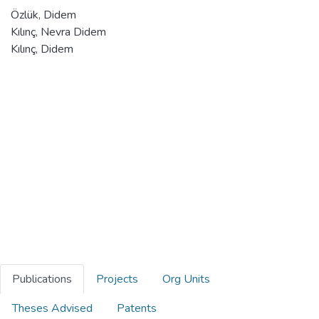
Özlük, Didem
Kılınç, Nevra Didem
Kılınç, Didem
Publications
Projects
Org Units
Theses Advised
Patents