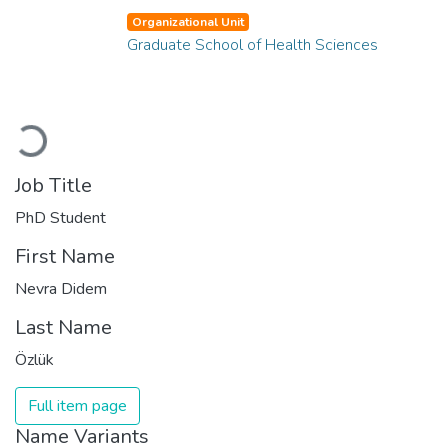
Organizational Unit
Graduate School of Health Sciences
Loading...
Job Title
PhD Student
First Name
Nevra Didem
Last Name
Özlük
Full item page
Name Variants