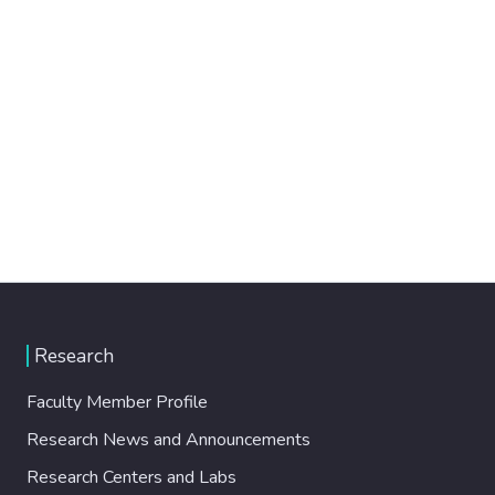
Research
Faculty Member Profile
Research News and Announcements
Research Centers and Labs