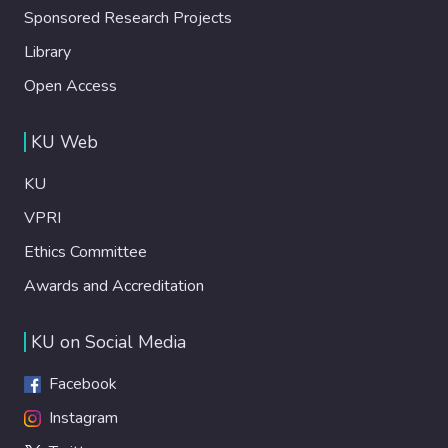
Sponsored Research Projects
Library
Open Access
KU Web
KU
VPRI
Ethics Committee
Awards and Accreditation
KU on Social Media
Facebook
Instagram