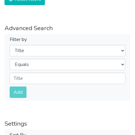
Advanced Search
Filter by
Filters
Operators
Submit
Add
Settings
Sort By