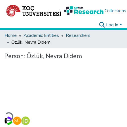
Collections
Log In
Home
Academic Entities
Researchers
Özlük, Nevra Didem
Person:
Özlük, Nevra Didem
Loading...