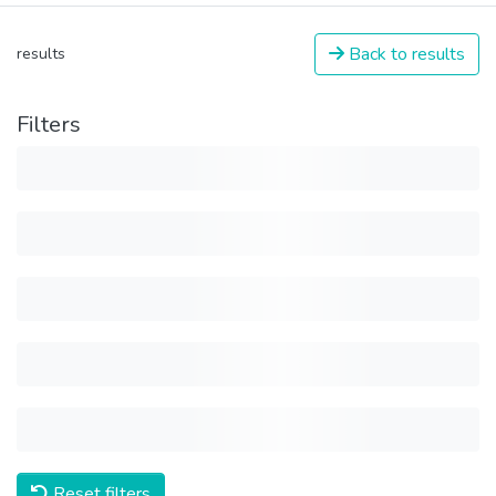
Back to results
results
Filters
Reset filters