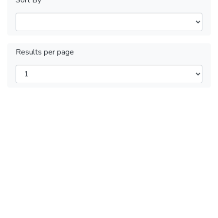
Results per page