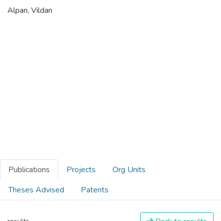
Alpan, Vildan
Publications
Projects
Org Units
Theses Advised
Patents