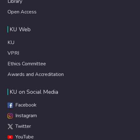
Library
Open Access
KU Web
KU
VPRI
Ethics Committee
Awards and Accreditation
KU on Social Media
Facebook
Instagram
Twitter
YouTube