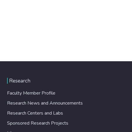
Research
Faculty Member Profile
Research News and Announcements
Research Centers and Labs
Sponsored Research Projects