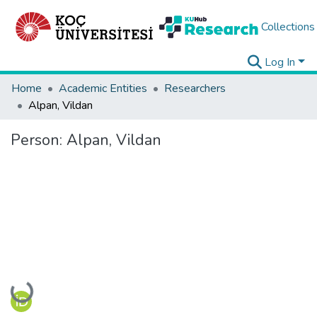
Collections
Log In
Home
Academic Entities
Researchers
Alpan, Vildan
Person:
Alpan, Vildan
Loading...