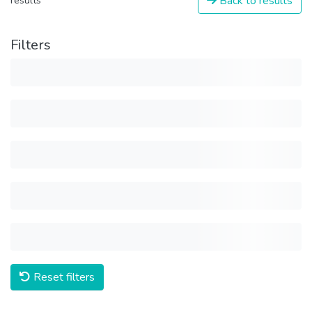
Back to results
results
Filters
Reset filters