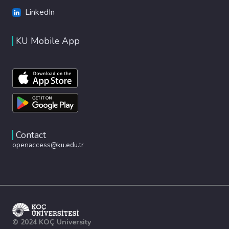
LinkedIn
KU Mobile App
Contact
openaccess@ku.edu.tr
© 2024 KOÇ University