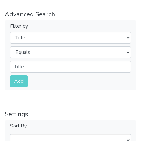
Advanced Search
Filter by
Filters
Operators
Submit
Add
Settings
Sort By