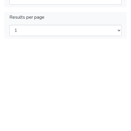
Results per page