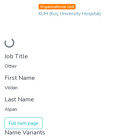
Organizational Unit
KUH (Koç University Hospital)
Loading...
Job Title
Other
First Name
Vildan
Last Name
Alpan
Full item page
Name Variants