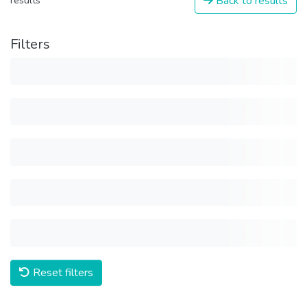
Back to results
results
Filters
Reset filters