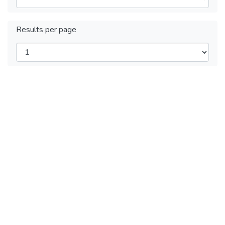
Results per page