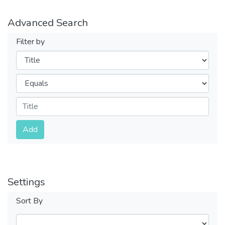
Advanced Search
Filter by
Filters
Operators
Submit
Add
Settings
Sort By