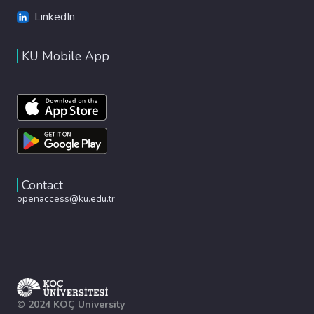
LinkedIn
KU Mobile App
Contact
openaccess@ku.edu.tr
© 2024 KOÇ University