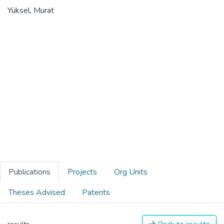
Yüksel, Murat
Publications
Projects
Org Units
Theses Advised
Patents