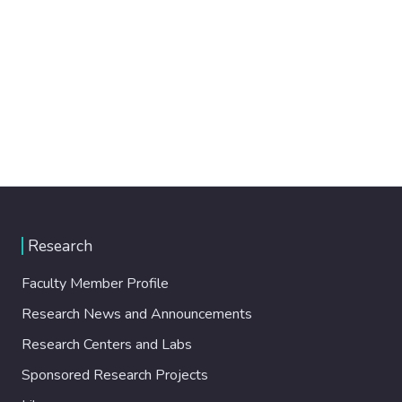
Research
Faculty Member Profile
Research News and Announcements
Research Centers and Labs
Sponsored Research Projects