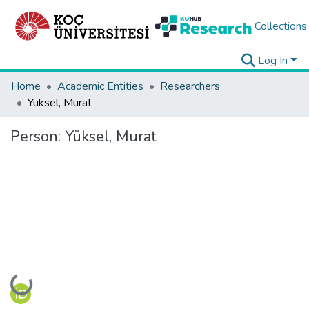
Collections
Log In
Home
Academic Entities
Researchers
Yüksel, Murat
Person:
Yüksel, Murat
Loading...