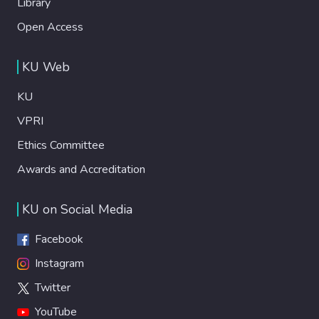
Library
Open Access
KU Web
KU
VPRI
Ethics Committee
Awards and Accreditation
KU on Social Media
Facebook
Instagram
Twitter
YouTube