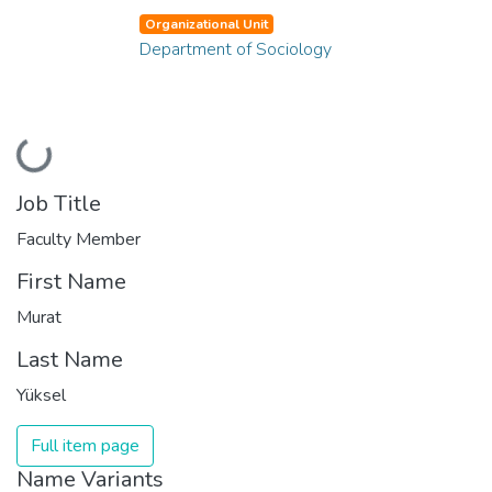
Organizational Unit
Department of Sociology
Loading...
Job Title
Faculty Member
First Name
Murat
Last Name
Yüksel
Full item page
Name Variants