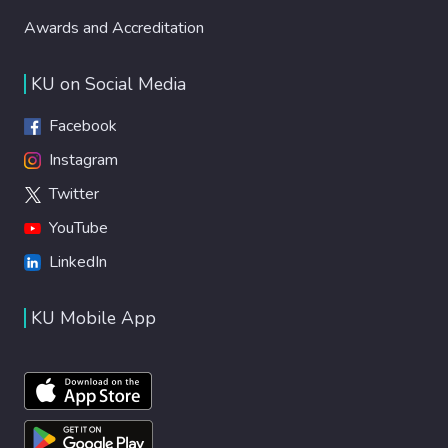
Awards and Accreditation
KU on Social Media
Facebook
Instagram
Twitter
YouTube
LinkedIn
KU Mobile App