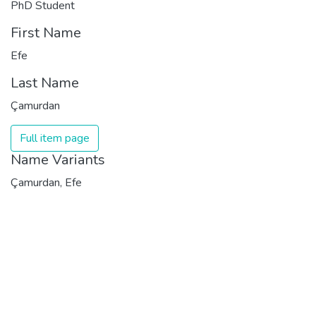
PhD Student
First Name
Efe
Last Name
Çamurdan
Full item page
Name Variants
Çamurdan, Efe