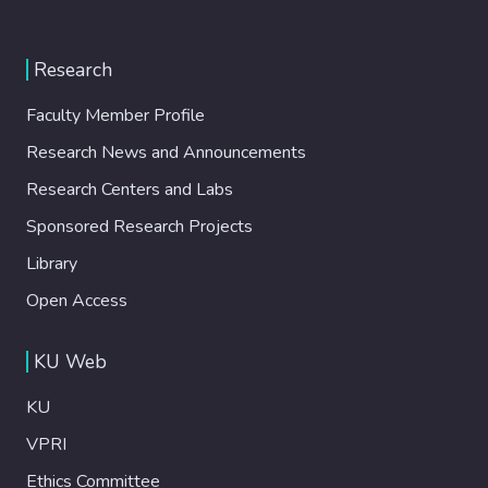
Research
Faculty Member Profile
Research News and Announcements
Research Centers and Labs
Sponsored Research Projects
Library
Open Access
KU Web
KU
VPRI
Ethics Committee