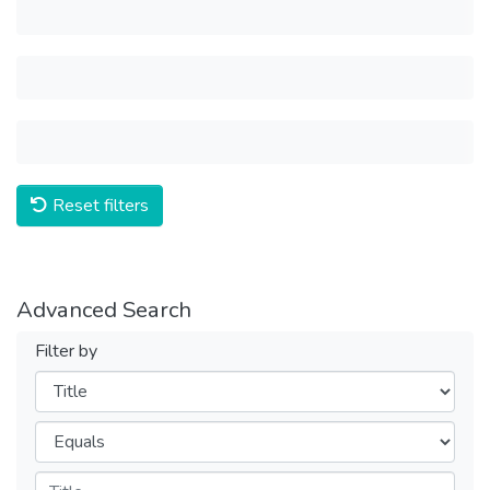
Reset filters
Advanced Search
Filter by
Filters
Operators