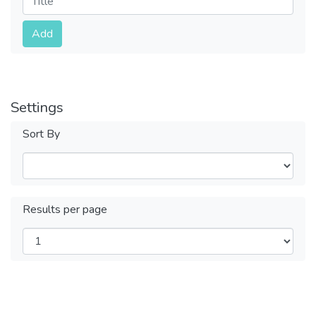
Submit
Add
Settings
Sort By
Results per page