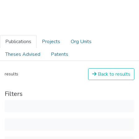
Publications
Projects
Org Units
Theses Advised
Patents
Back to results
results
Filters