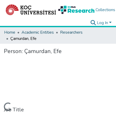
Collections
Log In
Home
Academic Entities
Researchers
Çamurdan, Efe
Person:
Çamurdan, Efe
oading...
Job Title