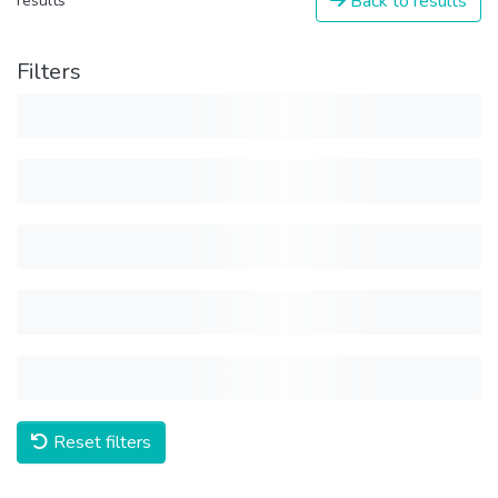
Back to results
results
Filters
Reset filters