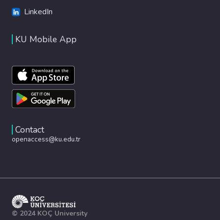
LinkedIn
KU Mobile App
Contact
openaccess@ku.edu.tr
© 2024 KOÇ University