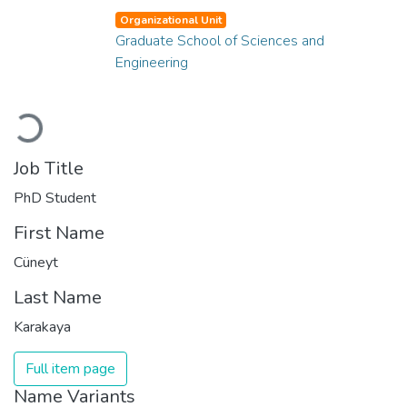
Organizational Unit
Graduate School of Sciences and
Engineering
Loading...
Job Title
PhD Student
First Name
Cüneyt
Last Name
Karakaya
Full item page
Name Variants