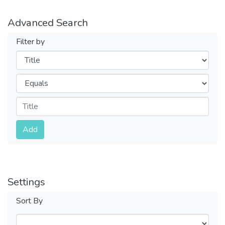
Advanced Search
Filter by
Filters
Operators
Submit
Add
Settings
Sort By