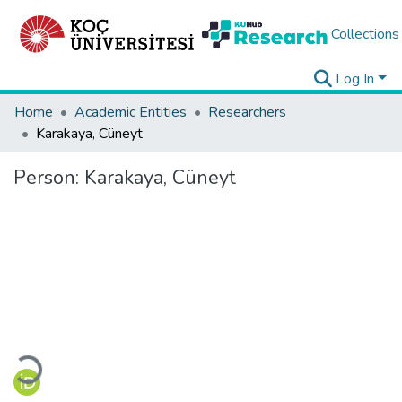
Collections
Log In
Home
Academic Entities
Researchers
Karakaya, Cüneyt
Person:
Karakaya, Cüneyt
Loading...