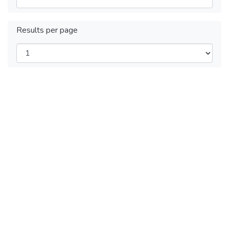
Results per page