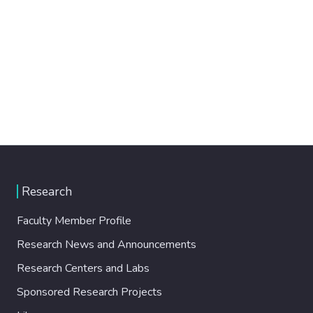
Research
Faculty Member Profile
Research News and Announcements
Research Centers and Labs
Sponsored Research Projects