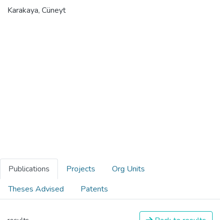
Karakaya, Cüneyt
Publications
Projects
Org Units
Theses Advised
Patents