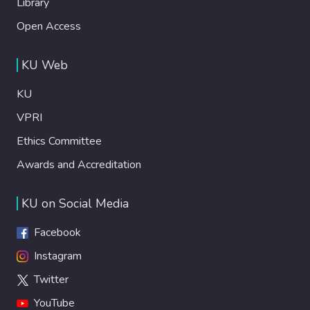
Library
Open Access
KU Web
KU
VPRI
Ethics Committee
Awards and Accreditation
KU on Social Media
Facebook
Instagram
Twitter
YouTube