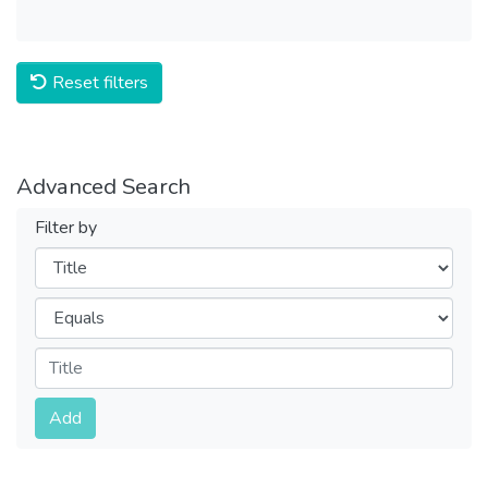
Reset filters
Advanced Search
Filter by
Filters
Operators
Submit
Add