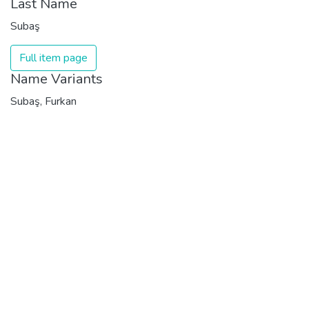
Last Name
Subaş
Full item page
Name Variants
Subaş, Furkan