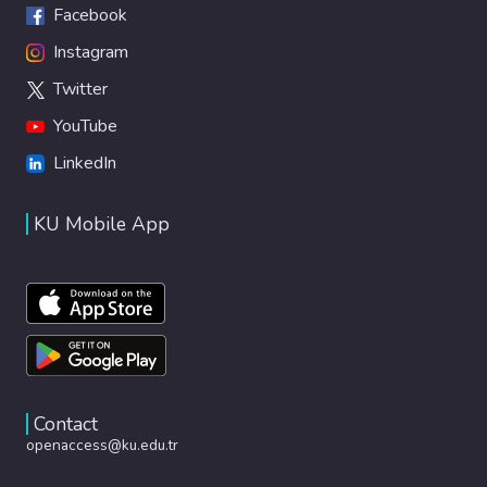
Facebook
Instagram
Twitter
YouTube
LinkedIn
KU Mobile App
Contact
openaccess@ku.edu.tr