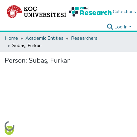
Collections
Log In
Home
Academic Entities
Researchers
Subaş, Furkan
Person:
Subaş, Furkan
Loading...