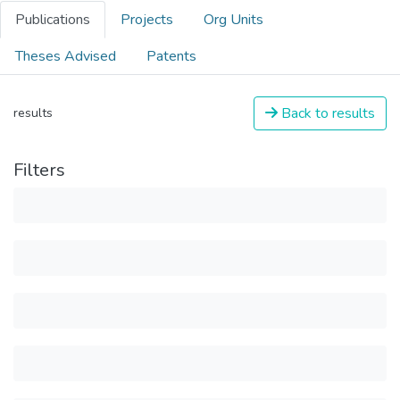
Publications
Projects
Org Units
Theses Advised
Patents
Back to results
results
Filters