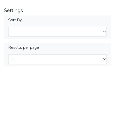
Settings
Sort By
Results per page