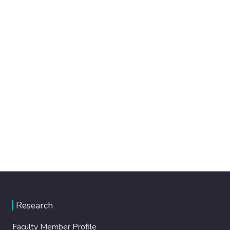
Research
Faculty Member Profile