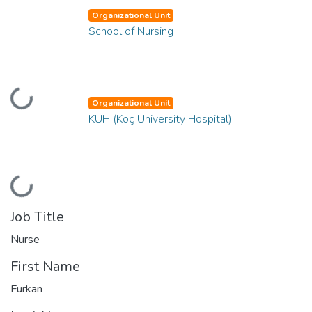
Organizational Unit
School of Nursing
Loading...
Organizational Unit
KUH (Koç University Hospital)
Loading...
Job Title
Nurse
First Name
Furkan