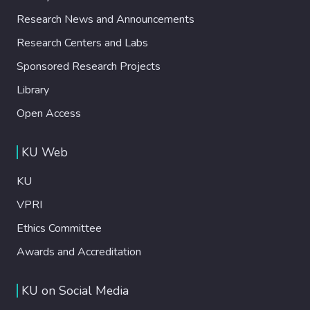
Research News and Announcements
Research Centers and Labs
Sponsored Research Projects
Library
Open Access
KU Web
KU
VPRI
Ethics Committee
Awards and Accreditation
KU on Social Media