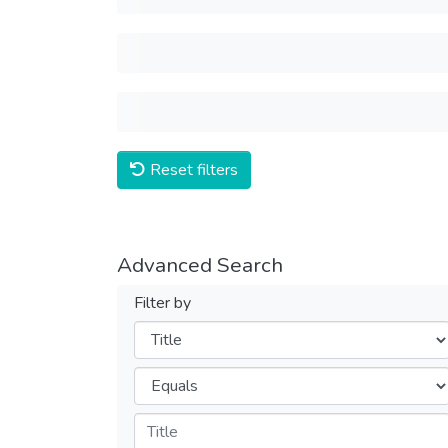
Reset filters
Advanced Search
Filter by
Filters
Operators