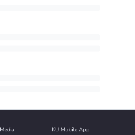
 Media
KU Mobile App