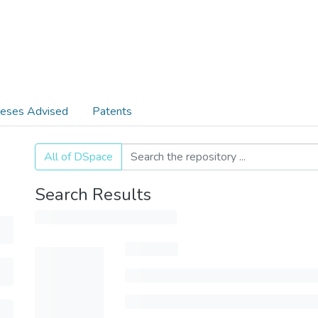
eses Advised
Patents
All of DSpace
Search Results