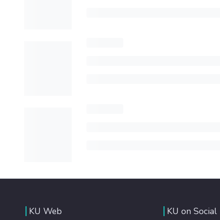
KU Web
KU on Social