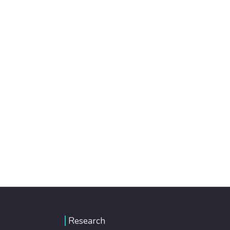
Research