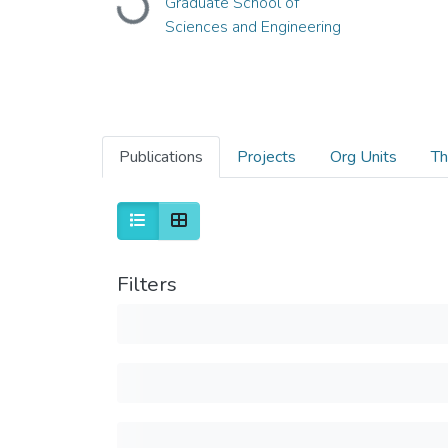
Graduate School of
Loading...
Sciences and Engineering
Publications
Projects
Org Units
Th
Filters