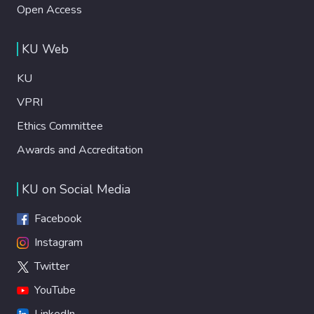
Open Access
KU Web
KU
VPRI
Ethics Committee
Awards and Accreditation
KU on Social Media
Facebook
Instagram
Twitter
YouTube
LinkedIn