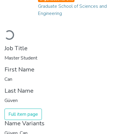
Graduate School of Sciences and
Engineering
Loading...
Job Title
Master Student
First Name
Can
Last Name
Güven
Full item page
Name Variants
Güven, Can