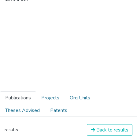
Publications
Projects
Org Units
Theses Advised
Patents
Back to results
results