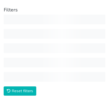
Filters
Reset filters