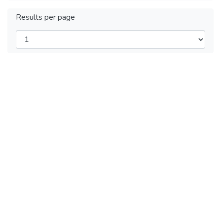
Results per page