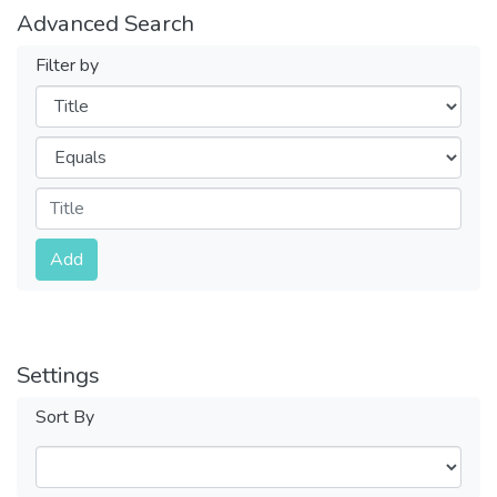
Advanced Search
Filter by
Filters
Operators
Submit
Add
Settings
Sort By