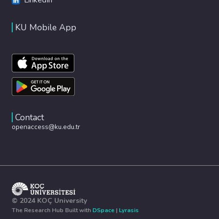
KU Mobile App
Contact
openaccess@ku.edu.tr
© 2024 KOÇ University
The Research Hub Built with
DSpace
|
Lyrasis