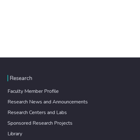
Research
Faculty Member Profile
Research News and Announcements
Research Centers and Labs
Sponsored Research Projects
Library