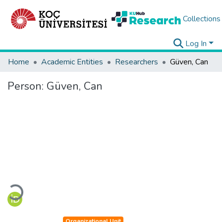
Collections
Log In
Home
Academic Entities
Researchers
Güven, Can
Person:
Güven, Can
Loading...
Organizational Unit