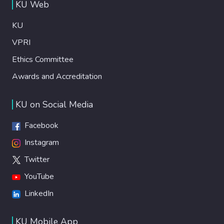
KU Web
KU
VPRI
Ethics Committee
Awards and Accreditation
KU on Social Media
Facebook
Instagram
Twitter
YouTube
LinkedIn
KU Mobile App