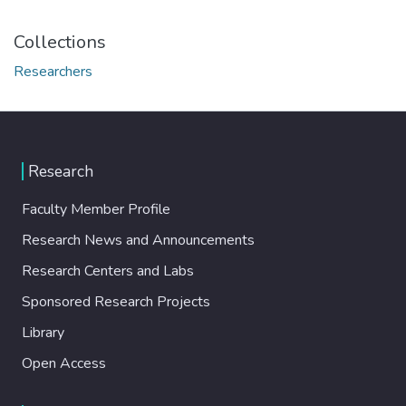
Collections
Researchers
Research
Faculty Member Profile
Research News and Announcements
Research Centers and Labs
Sponsored Research Projects
Library
Open Access