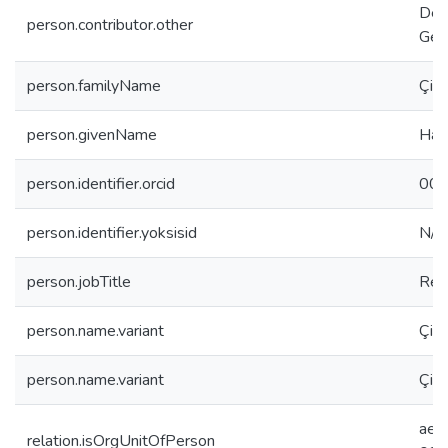
Dep
person.contributor.other
Gen
person.familyName
Çift
person.givenName
Hali
person.identifier.orcid
000
person.identifier.yoksisid
N/A
person.jobTitle
Res
person.name.variant
Çift
person.name.variant
Çift
aee
relation.isOrgUnitOfPerson