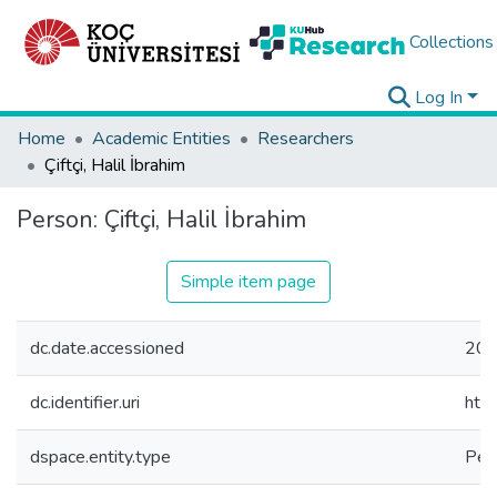
Collections
Log In
Home
Academic Entities
Researchers
Çiftçi, Halil İbrahim
Person:
Çiftçi, Halil İbrahim
Simple item page
dc.date.accessioned
202
dc.identifier.uri
htt
dspace.entity.type
Per