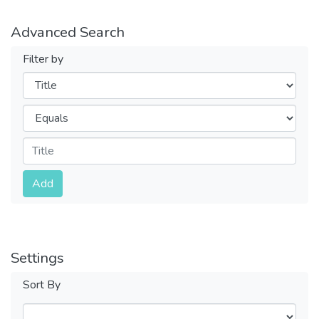
Advanced Search
Filter by
Filters
Operators
Submit
Add
Settings
Sort By