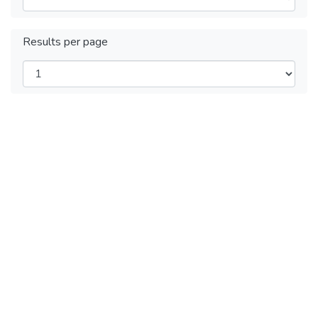
Results per page