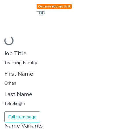
Organizational Unit
TBD
Loading...
Job Title
Teaching Faculty
First Name
Orhan
Last Name
Tekelioğlu
Full item page
Name Variants