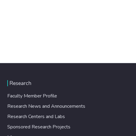
Research
Faculty Member Profile
Research News and Announcements
Research Centers and Labs
Sponsored Research Projects