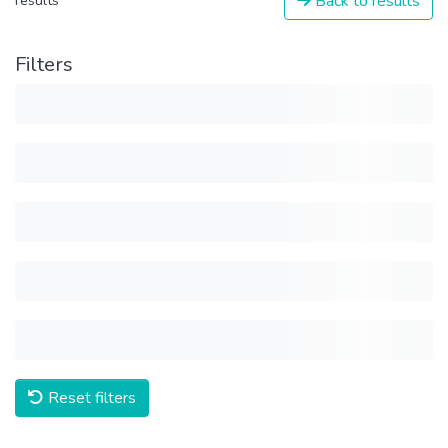
Back to results
results
Filters
Reset filters