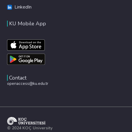
LinkedIn
KU Mobile App
Contact
openaccess@ku.edu.tr
© 2024 KOÇ University