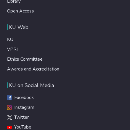
Library
Open Access
KU Web
KU
VPRI
Ethics Committee
Awards and Accreditation
KU on Social Media
Facebook
Instagram
Twitter
YouTube