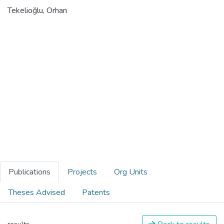
Tekelioğlu, Orhan
Publications
Projects
Org Units
Theses Advised
Patents