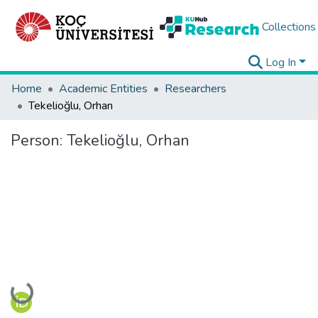
Collections
Log In
Home
Academic Entities
Researchers
Tekelioğlu, Orhan
Person:
Tekelioğlu, Orhan
Loading...