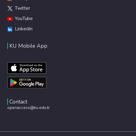
Twitter
YouTube
LinkedIn
KU Mobile App
Contact
openaccess@ku.edu.tr