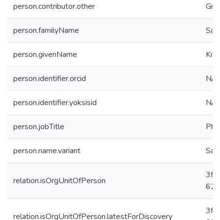
person.contributor.other
Gra
person.familyName
Sağl
person.givenName
Kıv
person.identifier.orcid
N/A
person.identifier.yoksisid
N/A
person.jobTitle
PhD
person.name.variant
Sağl
3fc
relation.isOrgUnitOfPerson
625
3fc
relation.isOrgUnitOfPerson.latestForDiscovery