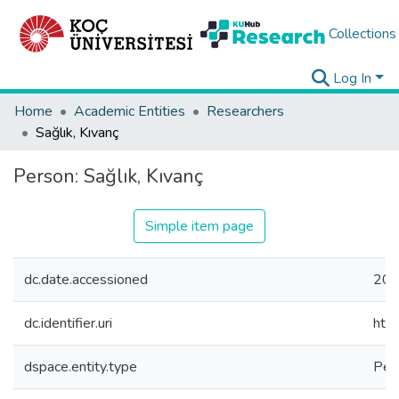
Collections
Log In
Home
Academic Entities
Researchers
Sağlık, Kıvanç
Person:
Sağlık, Kıvanç
Simple item page
dc.date.accessioned
202
dc.identifier.uri
htt
dspace.entity.type
Per