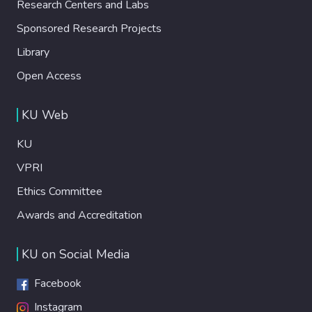
Research Centers and Labs
Sponsored Research Projects
Library
Open Access
KU Web
KU
VPRI
Ethics Committee
Awards and Accreditation
KU on Social Media
Facebook
Instagram