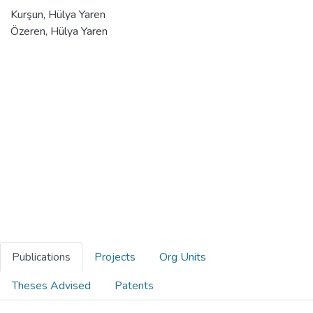
Kurşun, Hülya Yaren
Özeren, Hülya Yaren
Publications
Projects
Org Units
Theses Advised
Patents