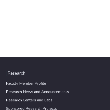
Research
Faculty Member Profile
Research News and Announcements
Research Centers and Labs
Sponsored Research Projects