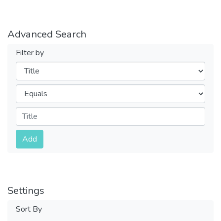
Advanced Search
Filter by
Filters
Operators
Submit
Add
Settings
Sort By