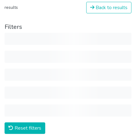
Back to results
results
Filters
Reset filters