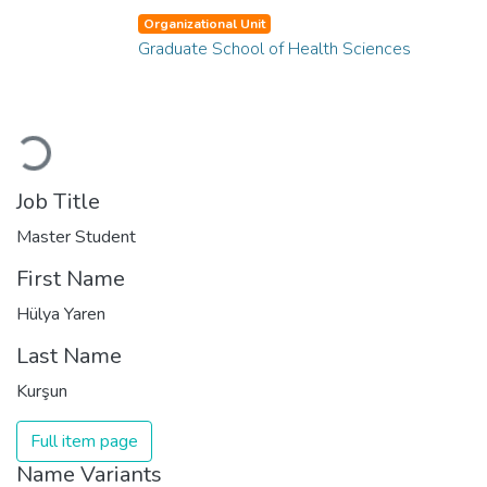
Organizational Unit
Graduate School of Health Sciences
Loading...
Job Title
Master Student
First Name
Hülya Yaren
Last Name
Kurşun
Full item page
Name Variants