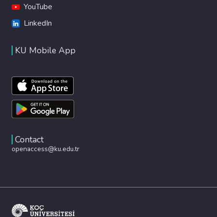
YouTube
LinkedIn
KU Mobile App
Contact
openaccess@ku.edu.tr