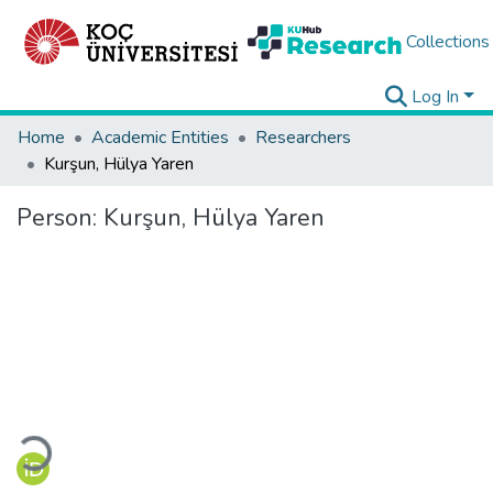
Collections
Log In
Home
Academic Entities
Researchers
Kurşun, Hülya Yaren
Person:
Kurşun, Hülya Yaren
Loading...