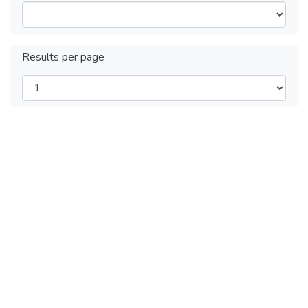
Results per page