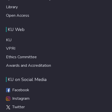
Library
Open Access
KU Web
KU
VPRI
Ethics Committee
Awards and Accreditation
KU on Social Media
Facebook
Instagram
Twitter