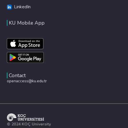
LinkedIn
KU Mobile App
Contact
openaccess@ku.edu.tr
© 2024 KOÇ University