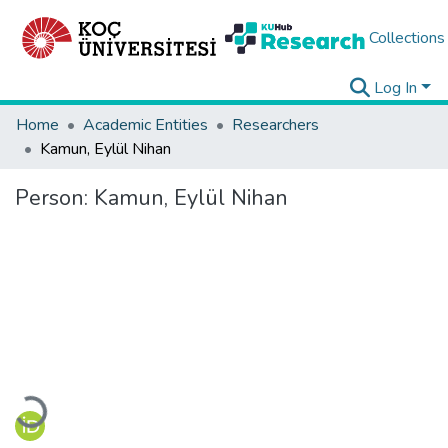
Collections
Log In
Home
Academic Entities
Researchers
Kamun, Eylül Nihan
Person:
Kamun, Eylül Nihan
Loading...