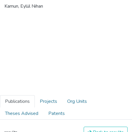
Kamun, Eylül Nihan
Publications
Projects
Org Units
Theses Advised
Patents