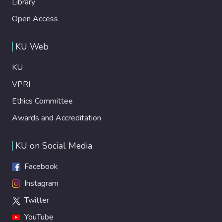
Library
Open Access
KU Web
KU
VPRI
Ethics Committee
Awards and Accreditation
KU on Social Media
Facebook
Instagram
Twitter
YouTube