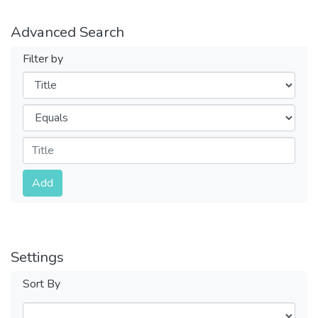
Advanced Search
Filter by
Filters
Operators
Submit
Add
Settings
Sort By