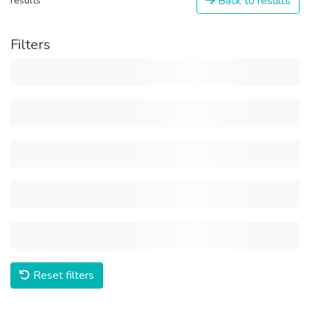
Back to results
results
Filters
Reset filters