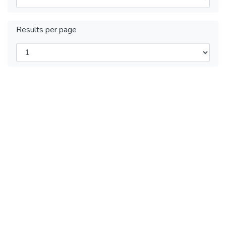
Results per page