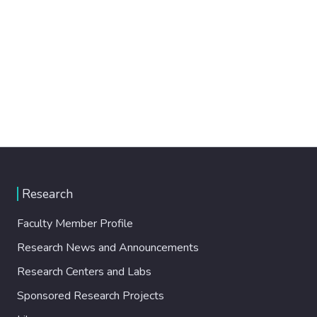
Research
Faculty Member Profile
Research News and Announcements
Research Centers and Labs
Sponsored Research Projects