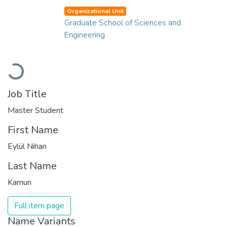
Organizational Unit
Graduate School of Sciences and
Engineering
Loading...
Job Title
Master Student
First Name
Eylül Nihan
Last Name
Kamun
Full item page
Name Variants