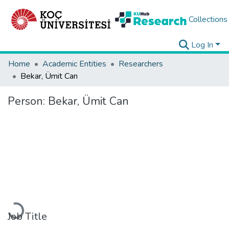
Collections
Log In
Home
Academic Entities
Researchers
Bekar, Ümit Can
Person:
Bekar, Ümit Can
Loading...
Job Title