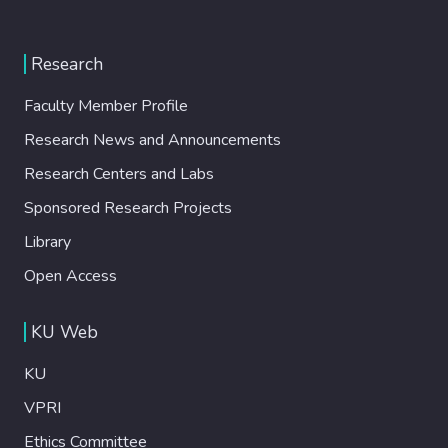
Research
Faculty Member Profile
Research News and Announcements
Research Centers and Labs
Sponsored Research Projects
Library
Open Access
KU Web
KU
VPRI
Ethics Committee