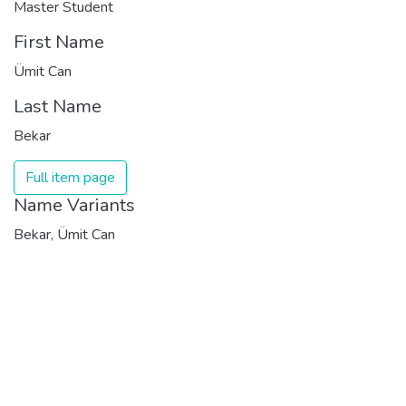
Master Student
First Name
Ümit Can
Last Name
Bekar
Full item page
Name Variants
Bekar, Ümit Can