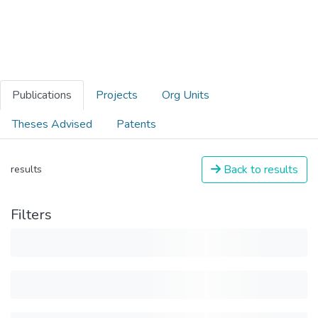
Publications
Projects
Org Units
Theses Advised
Patents
Back to results
results
Filters