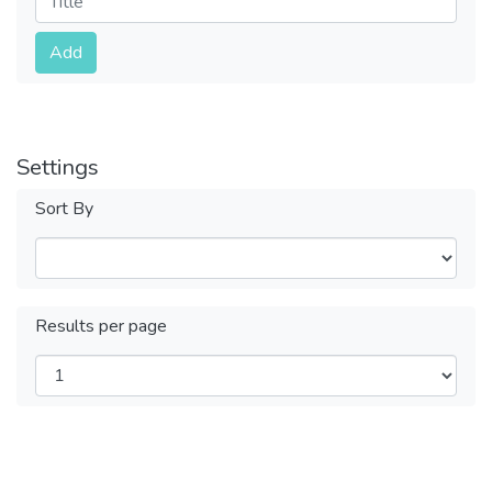
Submit
Add
Settings
Sort By
Results per page