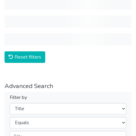
Reset filters
Advanced Search
Filter by
Filters
Operators