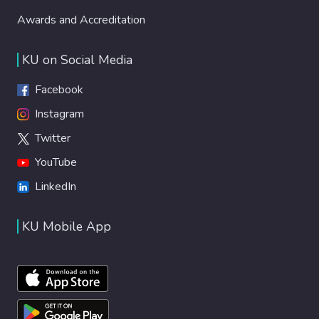
Awards and Accreditation
KU on Social Media
Facebook
Instagram
Twitter
YouTube
LinkedIn
KU Mobile App