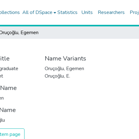
ollections
All of DSpace
Statistics
Units
Researchers
Proj
Oruçoğlu, Egemen
itle
Name Variants
graduate
Oruçoğlu, Egemen
nt
Oruçoğlu, E.
t Name
en
 Name
ğlu
 item page