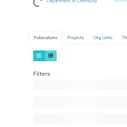
Department of Chemistry
Publications
Projects
Org Units
Th
Filters