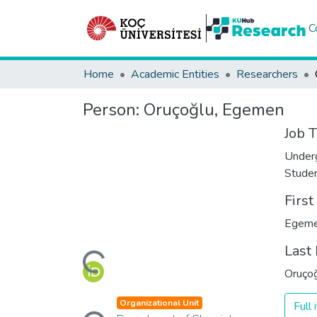
C
Home
Academic Entities
Researchers
Person:
Oruçoğlu, Egemen
Job T
Under
Stude
Firs
Egem
Loading...
Last
Oruço
Loading...
Organizational Unit
Full