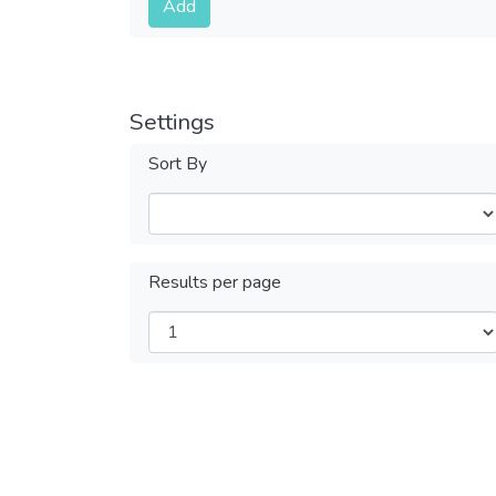
Add
Settings
Sort By
Results per page