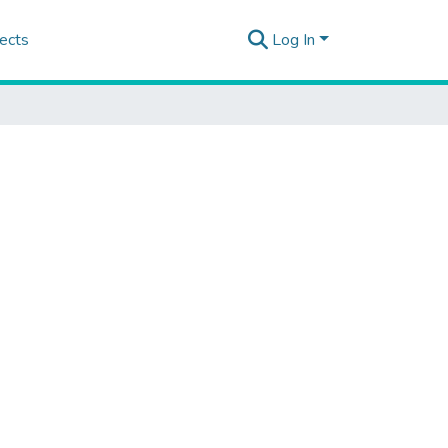
ects
Log In