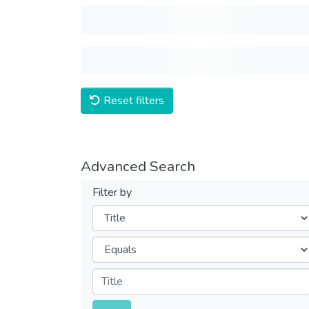
Reset filters
Advanced Search
Filter by
Filters
Operators
Submit