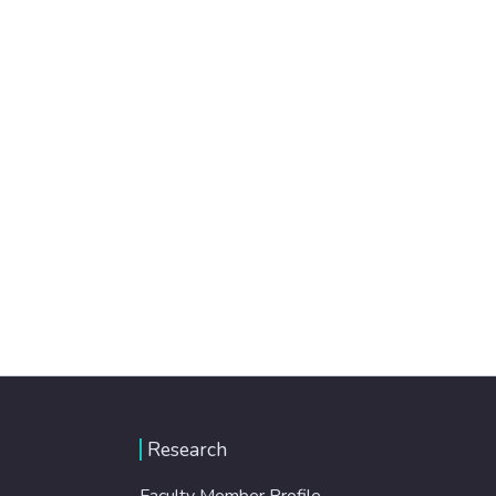
Research
Faculty Member Profile