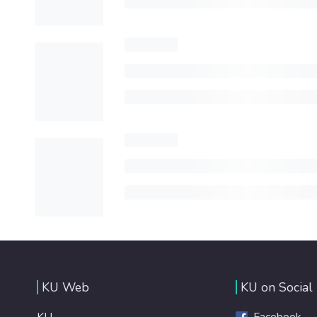
KU Web
KU on Social
KU
Facebook