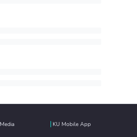
 Media
KU Mobile App