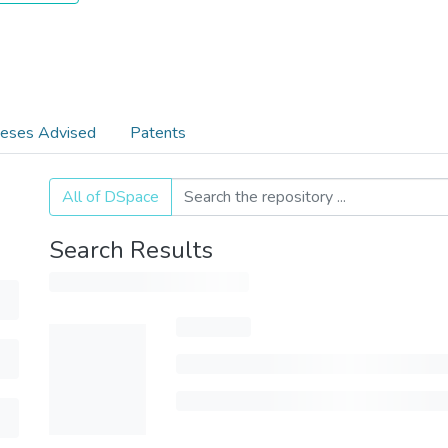
eses Advised
Patents
All of DSpace
Search Results