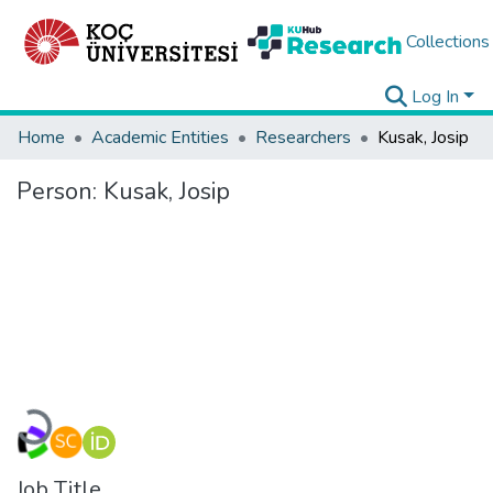
Collections
Log In
Home
Academic Entities
Researchers
Kusak, Josip
Person:
Kusak, Josip
Loading...
Job Title