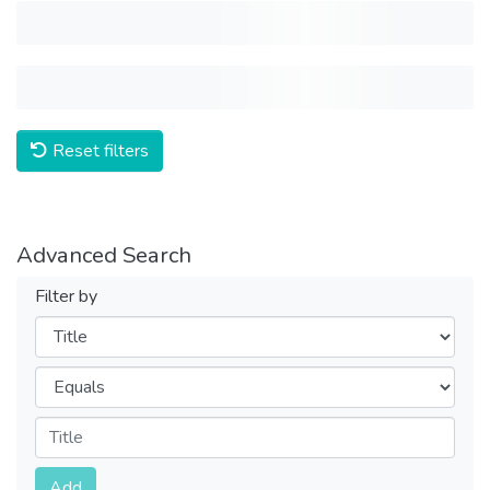
Reset filters
Advanced Search
Filter by
Filters
Operators
Submit
Add