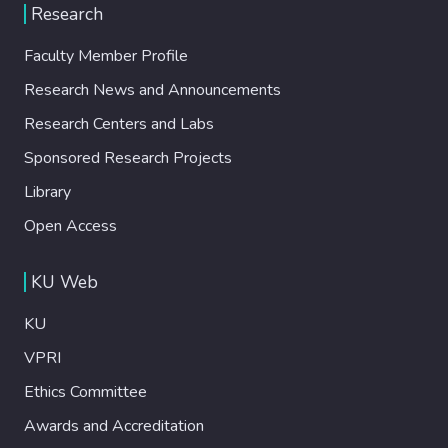
Research
Faculty Member Profile
Research News and Announcements
Research Centers and Labs
Sponsored Research Projects
Library
Open Access
KU Web
KU
VPRI
Ethics Committee
Awards and Accreditation