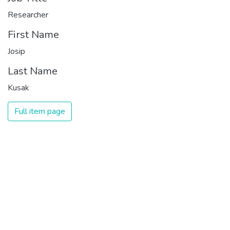
Researcher
First Name
Josip
Last Name
Kusak
Full item page