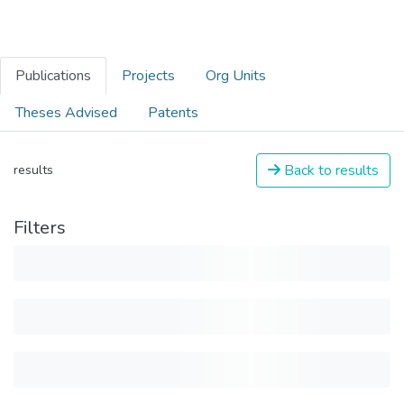
Publications
Projects
Org Units
Theses Advised
Patents
Back to results
results
Filters