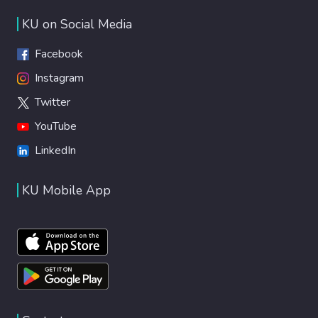
KU on Social Media
Facebook
Instagram
Twitter
YouTube
LinkedIn
KU Mobile App