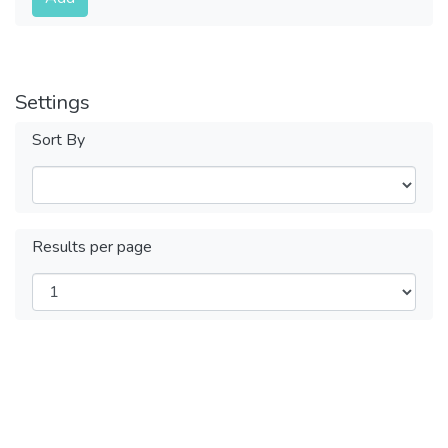
Settings
Sort By
Results per page