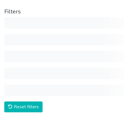
Filters
Reset filters