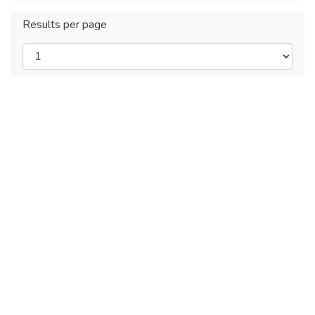
Results per page