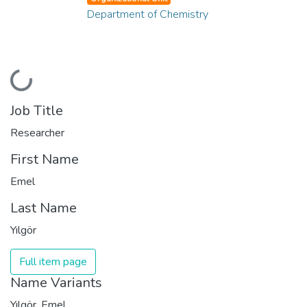
Department of Chemistry
Loading...
Job Title
Researcher
First Name
Emel
Last Name
Yılgör
Full item page
Name Variants
Yılgör, Emel