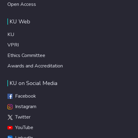
Open Access
KU Web
KU
VPRI
Ethics Committee
Awards and Accreditation
KU on Social Media
Facebook
Instagram
Twitter
YouTube
LinkedIn