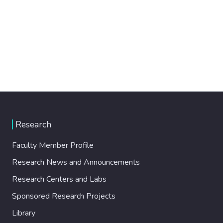
Research
Faculty Member Profile
Research News and Announcements
Research Centers and Labs
Sponsored Research Projects
Library