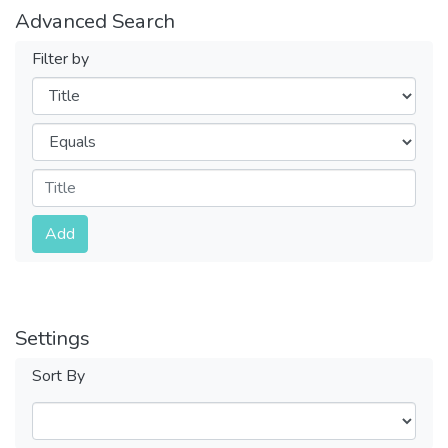
Advanced Search
Filter by
Filters
Operators
Submit
Add
Settings
Sort By