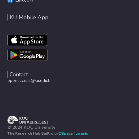
KU Mobile App
Contact
openaccess@ku.edu.tr
© 2024 KOÇ University
The Research Hub Built with
DSpace
|
Lyrasis