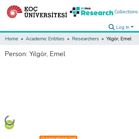
Collections
Log In
Home
Academic Entities
Researchers
Yılgör, Emel
Person:
Yılgör, Emel
Loading...
Organizational Unit