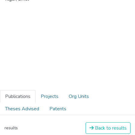
Publications
Projects
Org Units
Theses Advised
Patents
Back to results
results