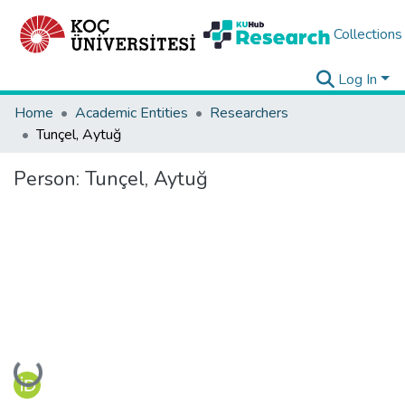
Collections
Log In
Home
Academic Entities
Researchers
Tunçel, Aytuğ
Person:
Tunçel, Aytuğ
Loading...