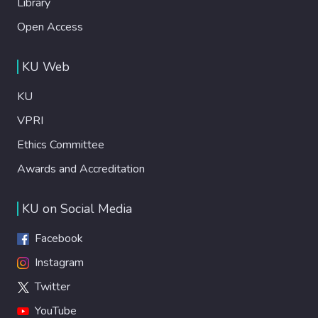
Library
Open Access
KU Web
KU
VPRI
Ethics Committee
Awards and Accreditation
KU on Social Media
Facebook
Instagram
Twitter
YouTube