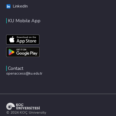
LinkedIn
KU Mobile App
Contact
openaccess@ku.edu.tr
© 2024 KOÇ University