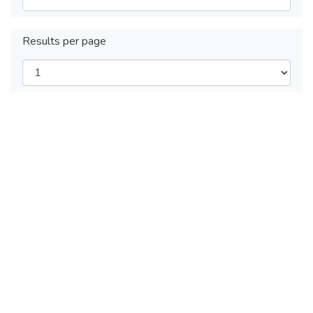
Results per page