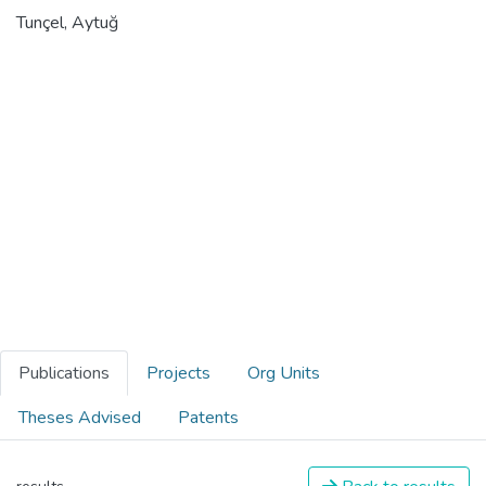
Tunçel, Aytuğ
Publications
Projects
Org Units
Theses Advised
Patents