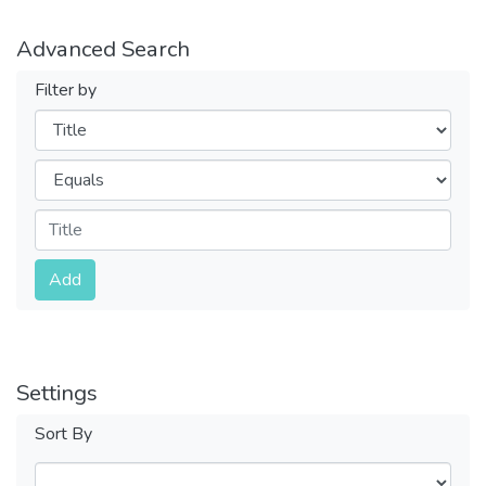
Advanced Search
Filter by
Filters
Operators
Submit
Add
Settings
Sort By