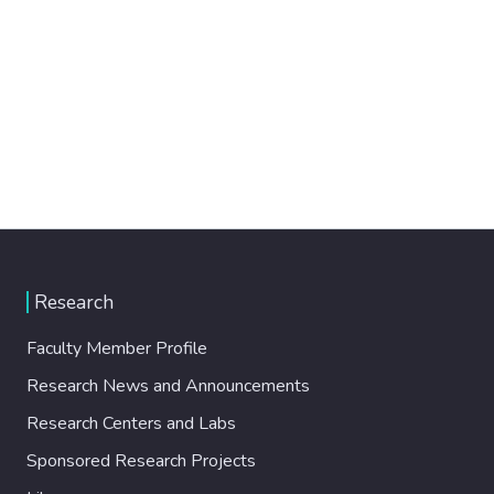
Research
Faculty Member Profile
Research News and Announcements
Research Centers and Labs
Sponsored Research Projects