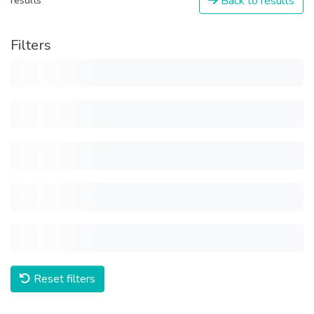
Back to results
results
Filters
Reset filters