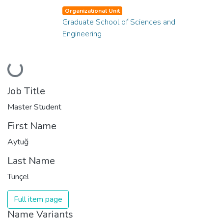
Organizational Unit
Graduate School of Sciences and
Engineering
Loading...
Job Title
Master Student
First Name
Aytuğ
Last Name
Tunçel
Full item page
Name Variants