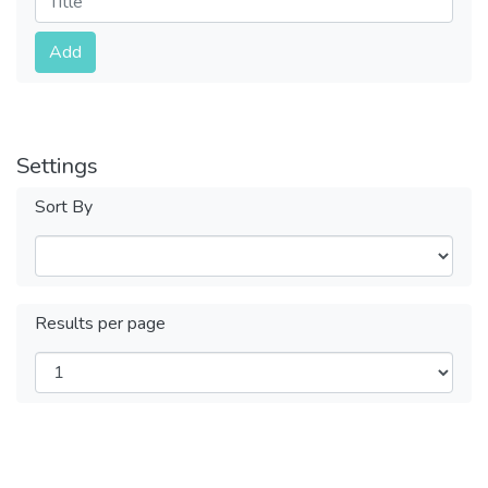
Submit
Add
Settings
Sort By
Results per page