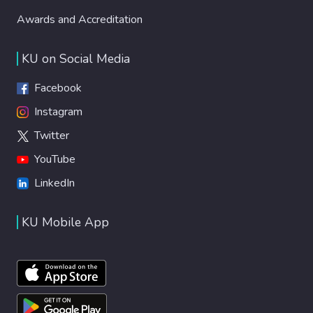
Awards and Accreditation
KU on Social Media
Facebook
Instagram
Twitter
YouTube
LinkedIn
KU Mobile App