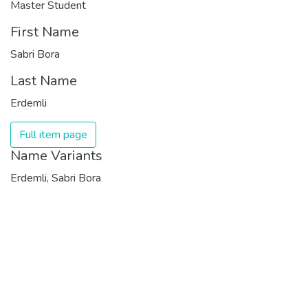
Master Student
First Name
Sabri Bora
Last Name
Erdemli
Full item page
Name Variants
Erdemli, Sabri Bora