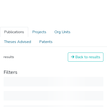
Publications
Projects
Org Units
Theses Advised
Patents
Back to results
results
Filters