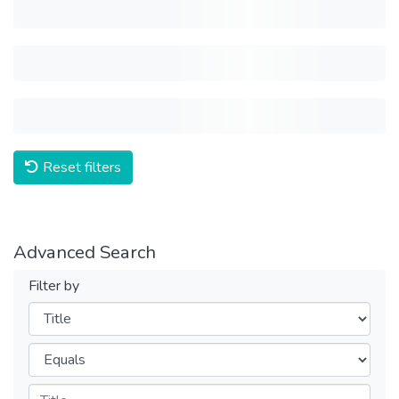
Reset filters
Advanced Search
Filter by
Filters
Operators