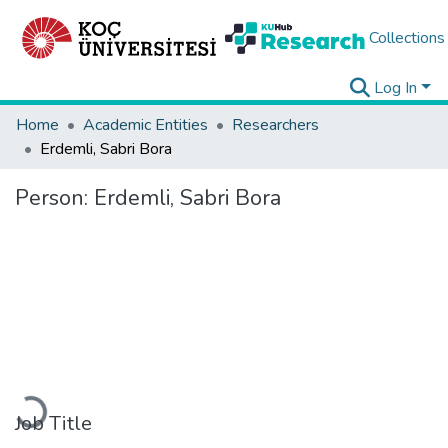
Collections
Log In
Home
Academic Entities
Researchers
Erdemli, Sabri Bora
Person:
Erdemli, Sabri Bora
Loading...
Job Title