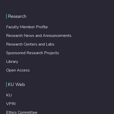
Research
Faculty Member Profile
Research News and Announcements
Research Centers and Labs
Sponsored Research Projects
Library
Open Access
KU Web
KU
VPRI
Ethics Committee