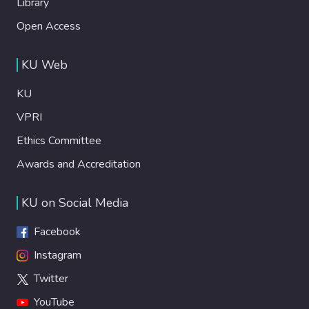
Library
Open Access
KU Web
KU
VPRI
Ethics Committee
Awards and Accreditation
KU on Social Media
Facebook
Instagram
Twitter
YouTube