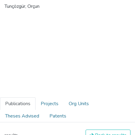
Tunçözgür, Orçun
Publications
Projects
Org Units
Theses Advised
Patents