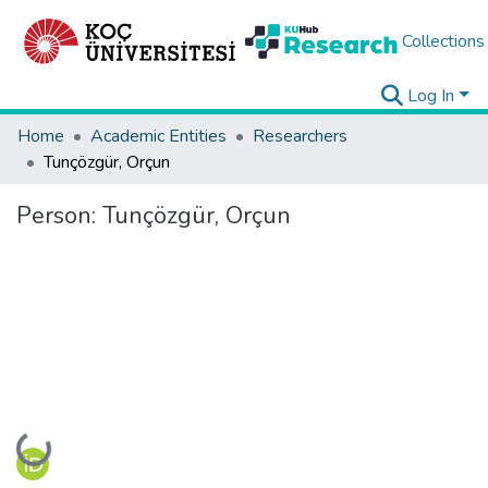
Collections
Log In
Home
Academic Entities
Researchers
Tunçözgür, Orçun
Person:
Tunçözgür, Orçun
Loading...