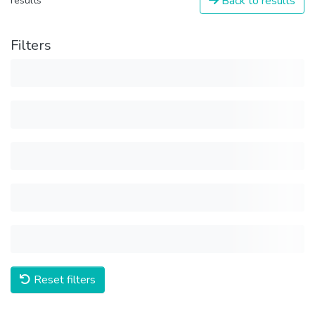
Back to results
results
Filters
Reset filters