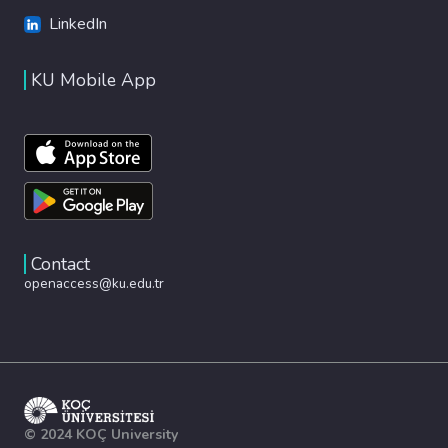
LinkedIn
KU Mobile App
Contact
openaccess@ku.edu.tr
© 2024 KOÇ University