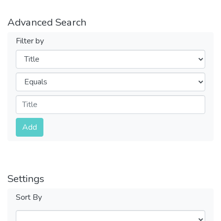
Advanced Search
Filter by
Filters
Operators
Submit
Add
Settings
Sort By