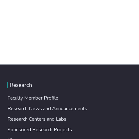
Research
Faculty Member Profile
Research News and Announcements
Research Centers and Labs
Sponsored Research Projects