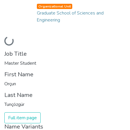
Organizational Unit
Graduate School of Sciences and
Engineering
Loading...
Job Title
Master Student
First Name
Orçun
Last Name
Tunçözgür
Full item page
Name Variants