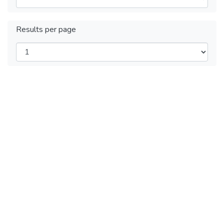
Results per page