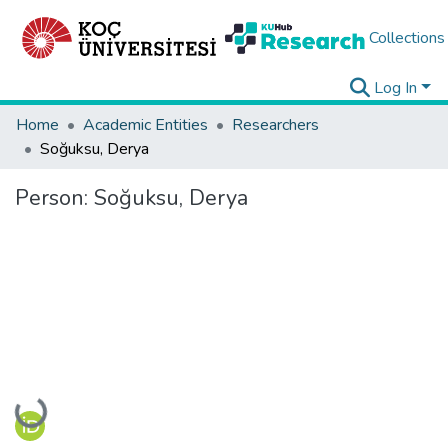
Collections
Log In
Home
Academic Entities
Researchers
Soğuksu, Derya
Person:
Soğuksu, Derya
Loading...