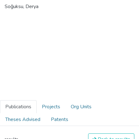
Soğuksu, Derya
Publications
Projects
Org Units
Theses Advised
Patents