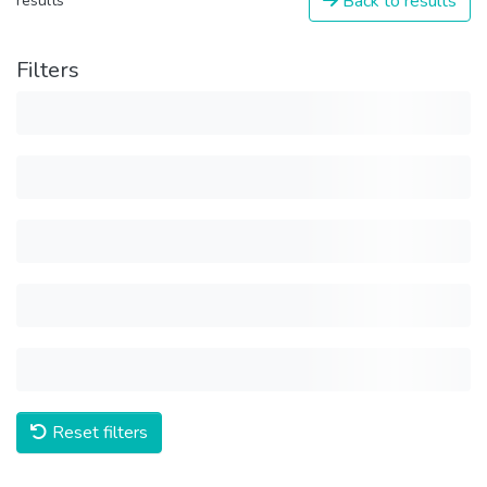
Back to results
results
Filters
Reset filters