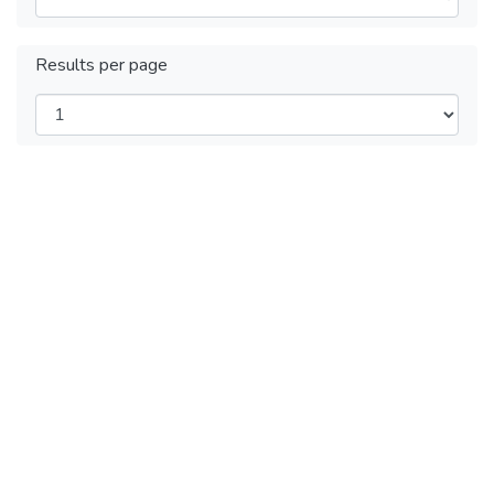
Results per page