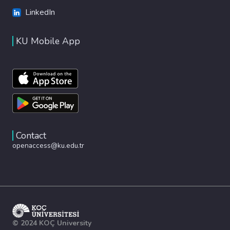
LinkedIn
KU Mobile App
Contact
openaccess@ku.edu.tr
© 2024 KOÇ University