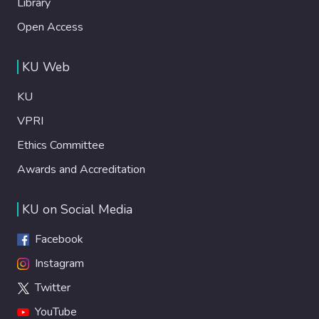
Library
Open Access
KU Web
KU
VPRI
Ethics Committee
Awards and Accreditation
KU on Social Media
Facebook
Instagram
Twitter
YouTube