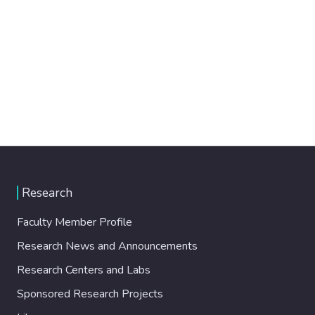
Research
Faculty Member Profile
Research News and Announcements
Research Centers and Labs
Sponsored Research Projects