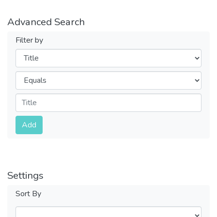
Advanced Search
Filter by
Filters
Operators
Submit
Add
Settings
Sort By