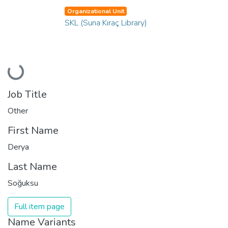
Organizational Unit
SKL (Suna Kıraç Library)
Loading...
Job Title
Other
First Name
Derya
Last Name
Soğuksu
Full item page
Name Variants