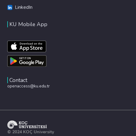
LinkedIn
KU Mobile App
Contact
openaccess@ku.edu.tr
© 2024 KOÇ University