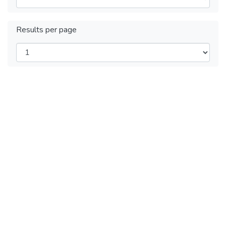
Results per page