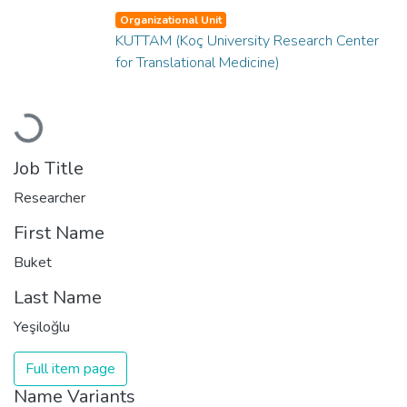
Organizational Unit
KUTTAM (Koç University Research Center
for Translational Medicine)
Loading...
Job Title
Researcher
First Name
Buket
Last Name
Yeşiloğlu
Full item page
Name Variants