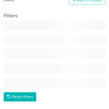
Back to results
results
Filters
Reset filters