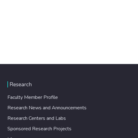
Research
Faculty Member Profile
Research News and Announcements
Research Centers and Labs
Sponsored Research Projects