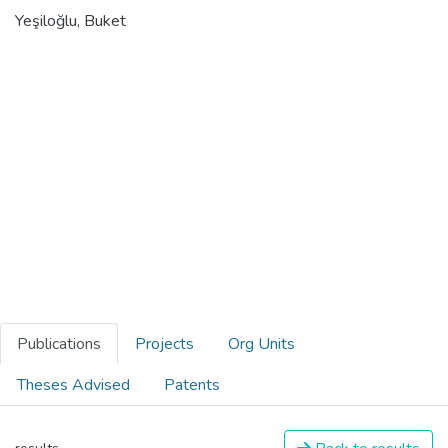
Yeşiloğlu, Buket
Publications
Projects
Org Units
Theses Advised
Patents