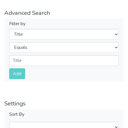
Advanced Search
Filter by
Filters
Operators
Submit
Add
Settings
Sort By