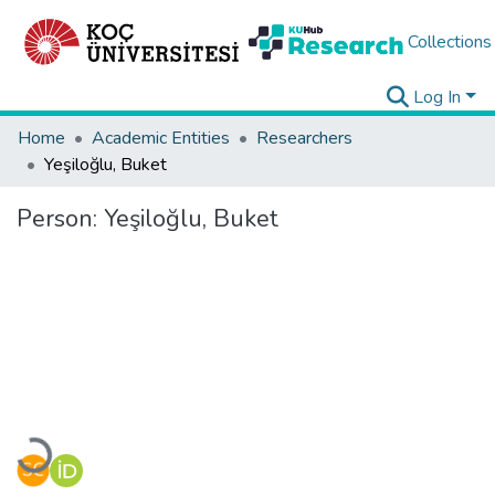
Collections
Log In
Home
Academic Entities
Researchers
Yeşiloğlu, Buket
Person:
Yeşiloğlu, Buket
Loading...