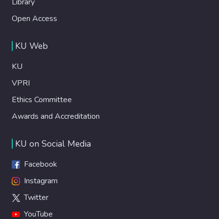
Library
Open Access
KU Web
KU
VPRI
Ethics Committee
Awards and Accreditation
KU on Social Media
Facebook
Instagram
Twitter
YouTube