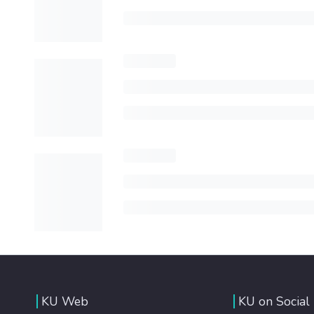
KU Web
KU on Social