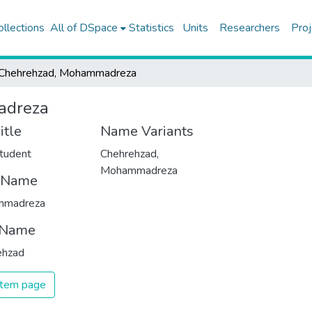
ollections
All of DSpace
Statistics
Units
Researchers
Proj
Chehrehzad, Mohammadreza
adreza
itle
Name Variants
tudent
Chehrehzad,
Mohammadreza
t Name
mmadreza
 Name
ehzad
 item page