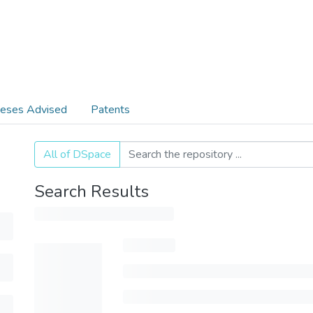
eses Advised
Patents
All of DSpace
Search Results