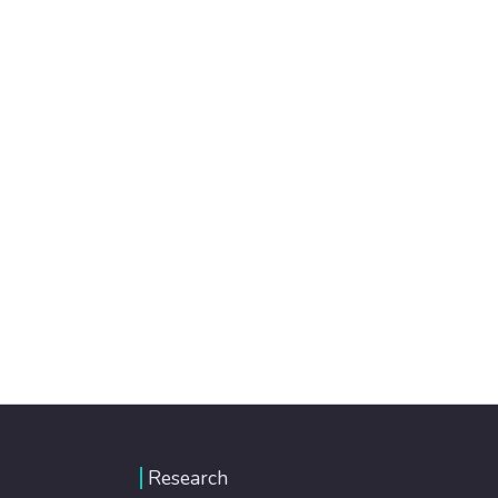
Research