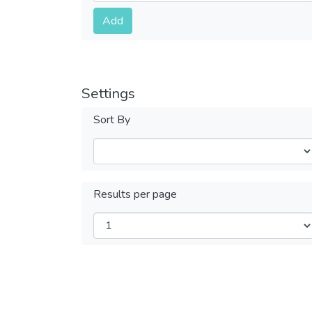
Submit
Add
Settings
Sort By
Results per page