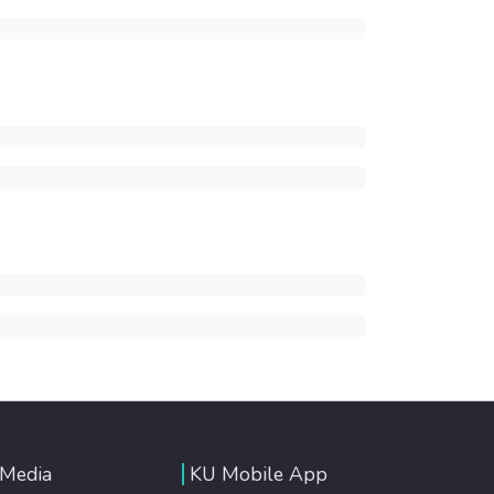
 Media
KU Mobile App