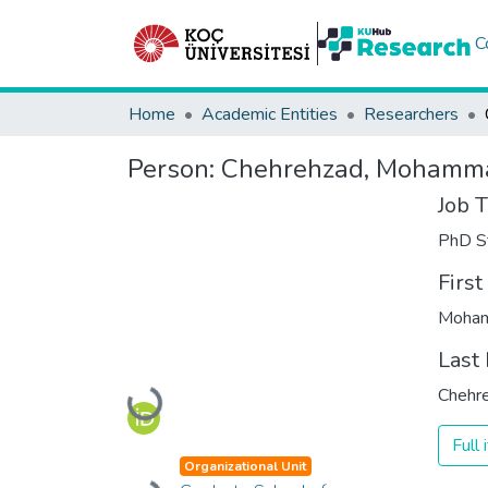
C
Home
Academic Entities
Researchers
Person:
Chehrehzad, Mohamm
Job T
PhD S
Firs
Moha
Last
Chehr
Loading...
Full
Organizational Unit