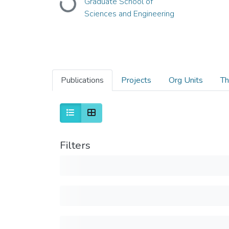
Loading...
Graduate School of
Sciences and Engineering
Publications
Projects
Org Units
Th
Filters