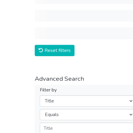
Reset filters
Advanced Search
Filter by
Filters
Operators