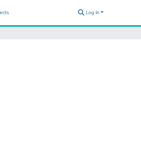
ects
Log In