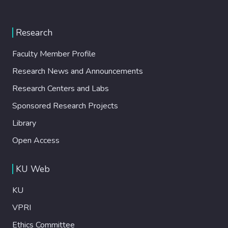
Research
Faculty Member Profile
Research News and Announcements
Research Centers and Labs
Sponsored Research Projects
Library
Open Access
KU Web
KU
VPRI
Ethics Committee