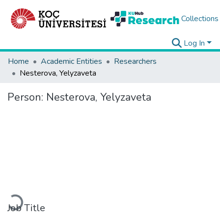
Collections
Log In
Home
Academic Entities
Researchers
Nesterova, Yelyzaveta
Person:
Nesterova, Yelyzaveta
Loading...
Job Title