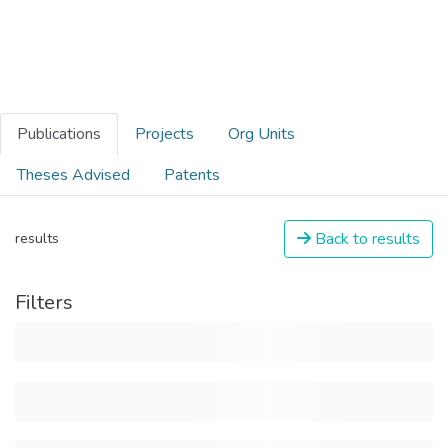
Publications
Projects
Org Units
Theses Advised
Patents
Back to results
results
Filters