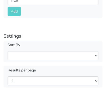
Submit
Add
Settings
Sort By
Results per page