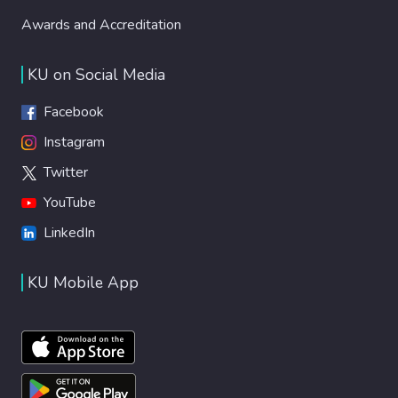
Awards and Accreditation
KU on Social Media
Facebook
Instagram
Twitter
YouTube
LinkedIn
KU Mobile App