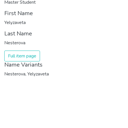
Master Student
First Name
Yelyzaveta
Last Name
Nesterova
Full item page
Name Variants
Nesterova, Yelyzaveta