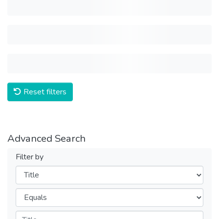
Reset filters
Advanced Search
Filter by
Filters
Operators