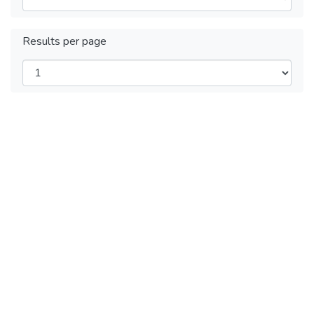
Results per page