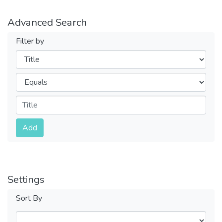
Advanced Search
Filter by
Filters
Operators
Submit
Add
Settings
Sort By