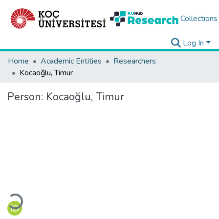
Collections
Log In
Home
Academic Entities
Researchers
Kocaoğlu, Timur
Person:
Kocaoğlu, Timur
Loading...