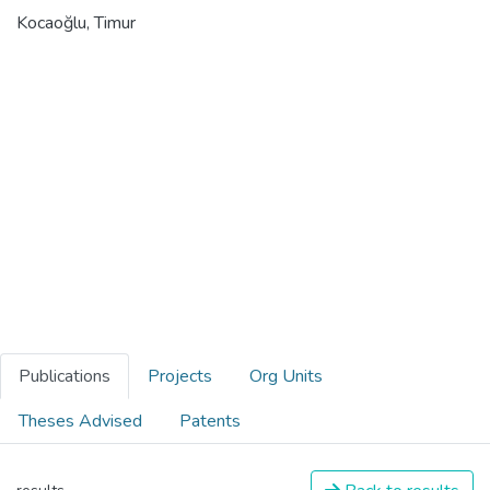
Kocaoğlu, Timur
Publications
Projects
Org Units
Theses Advised
Patents