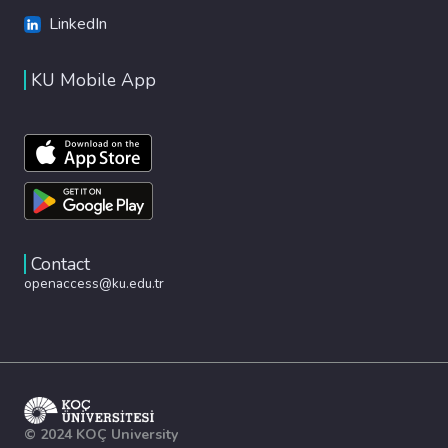
LinkedIn
KU Mobile App
Contact
openaccess@ku.edu.tr
© 2024 KOÇ University