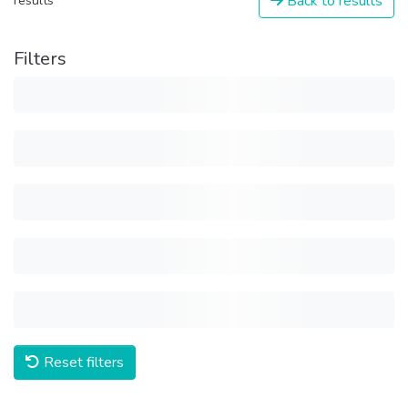
Back to results
results
Filters
Reset filters