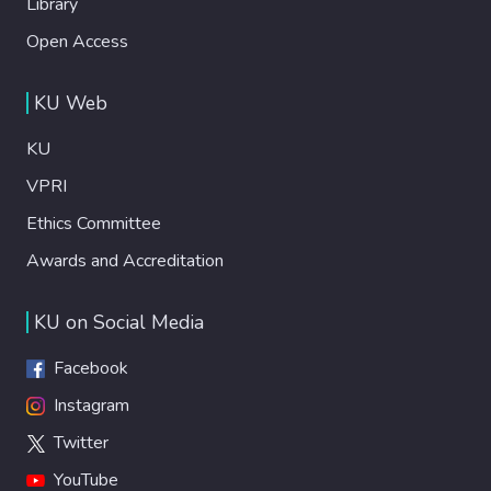
Library
Open Access
KU Web
KU
VPRI
Ethics Committee
Awards and Accreditation
KU on Social Media
Facebook
Instagram
Twitter
YouTube