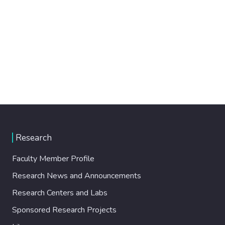
Research
Faculty Member Profile
Research News and Announcements
Research Centers and Labs
Sponsored Research Projects