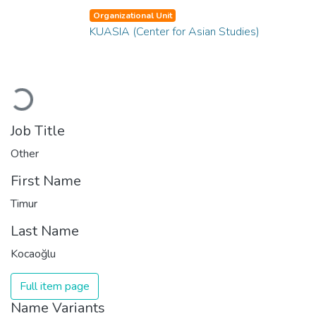
Organizational Unit
KUASIA (Center for Asian Studies)
Loading...
Job Title
Other
First Name
Timur
Last Name
Kocaoğlu
Full item page
Name Variants