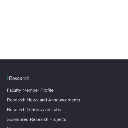
Research
Faculty Member Profile
Research News and Announcements
Research Centers and Labs
Sponsored Research Projects