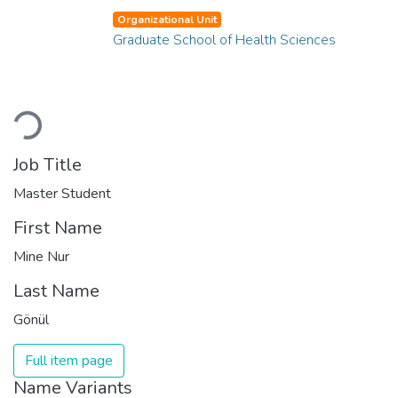
Organizational Unit
Graduate School of Health Sciences
Loading...
Job Title
Master Student
First Name
Mine Nur
Last Name
Gönül
Full item page
Name Variants