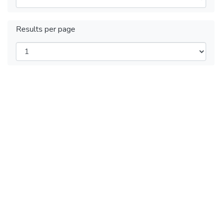
Results per page