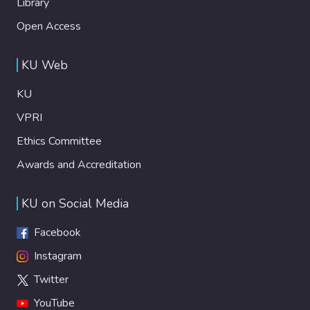
Library
Open Access
KU Web
KU
VPRI
Ethics Committee
Awards and Accreditation
KU on Social Media
Facebook
Instagram
Twitter
YouTube