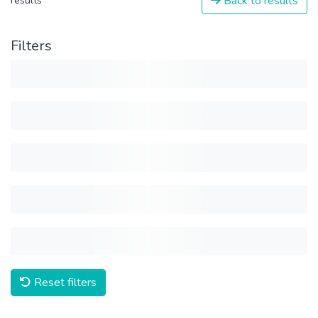
Back to results
results
Filters
Reset filters