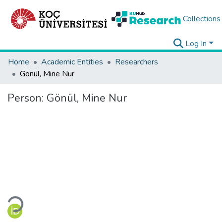
Collections
Log In
Home
Academic Entities
Researchers
Gönül, Mine Nur
Person:
Gönül, Mine Nur
Loading...