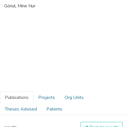
Gönül, Mine Nur
Publications
Projects
Org Units
Theses Advised
Patents