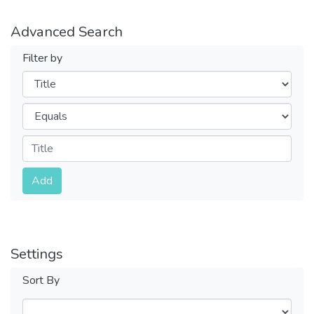
Advanced Search
Filter by
Filters
Operators
Submit
Add
Settings
Sort By