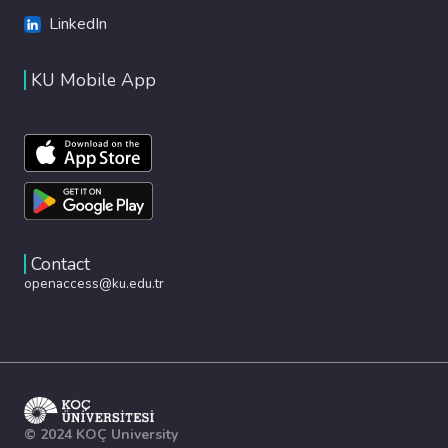
LinkedIn
KU Mobile App
Contact
openaccess@ku.edu.tr
© 2024 KOÇ University