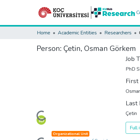
C
Home
Academic Entities
Researchers
Person:
Çetin, Osman Görkem
Job T
PhD S
Firs
Osman
Last
Loading...
Çetin
Full
Organizational Unit
Loading...