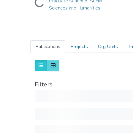
Graduate School of Social
Sciences and Humanities
Publications
Projects
Org Units
Th
Filters