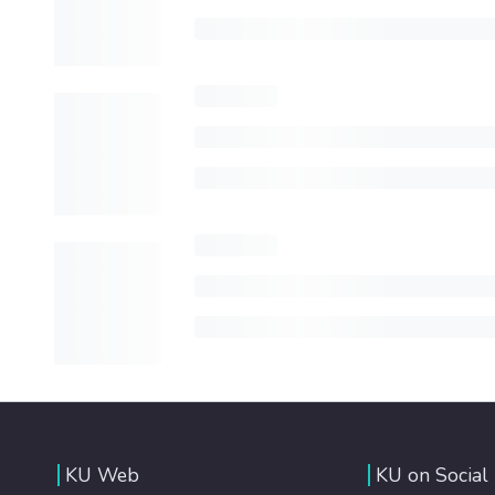
KU Web
KU on Social