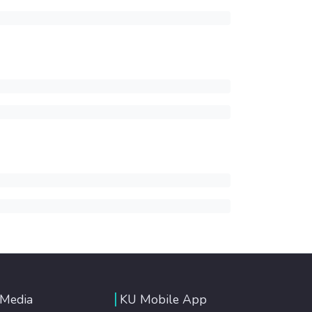
 Media
KU Mobile App