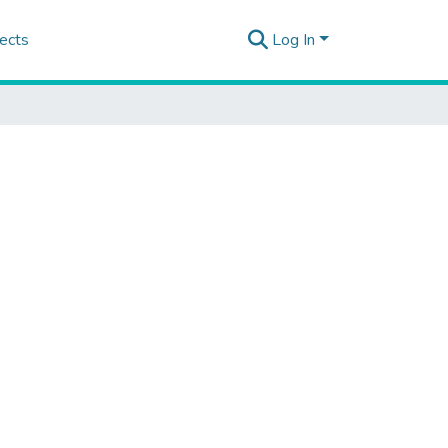
ects
Log In