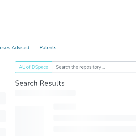
eses Advised
Patents
All of DSpace
Search Results