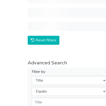
Reset filters
Advanced Search
Filter by
Filters
Operators