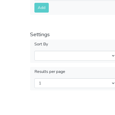
Submit
Add
Settings
Sort By
Results per page