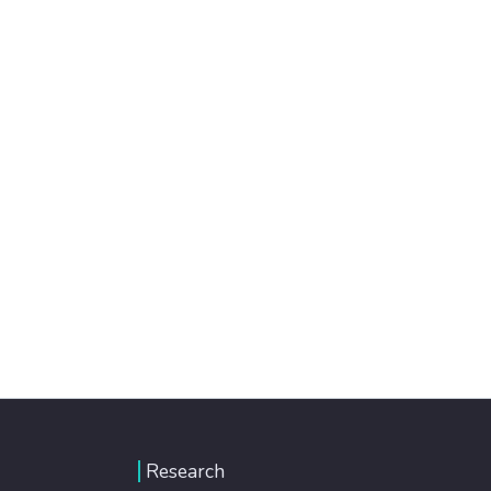
Research