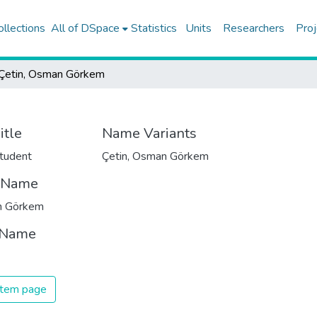
ollections
All of DSpace
Statistics
Units
Researchers
Proj
Çetin, Osman Görkem
itle
Name Variants
tudent
Çetin, Osman Görkem
t Name
 Görkem
 Name
 item page