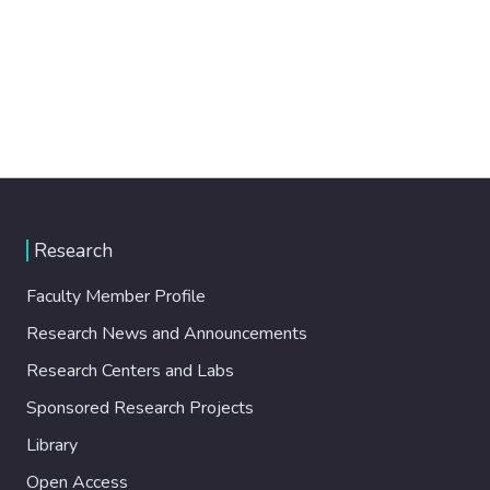
Research
Faculty Member Profile
Research News and Announcements
Research Centers and Labs
Sponsored Research Projects
Library
Open Access