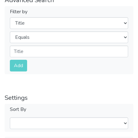
Filter by
Filters
Operators
Submit
Add
Settings
Sort By