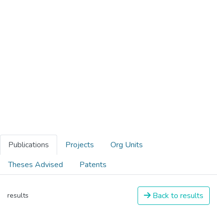
Publications
Projects
Org Units
Theses Advised
Patents
Back to results
results