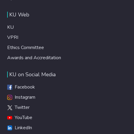
KU Web
KU
VPRI
Ethics Committee
Awards and Accreditation
KU on Social Media
Facebook
Instagram
Twitter
YouTube
LinkedIn