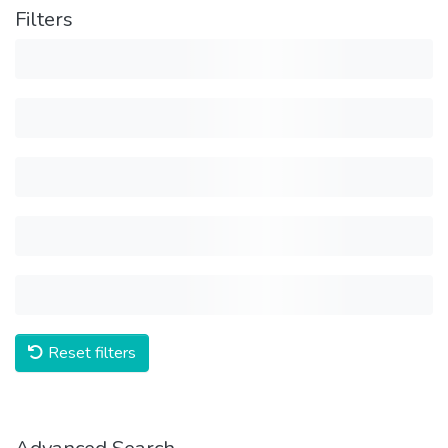
Filters
Reset filters
Advanced Search