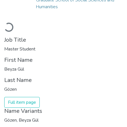
Humanities
Loading...
Job Title
Master Student
First Name
Beyza Gül
Last Name
Gözen
Full item page
Name Variants
Gözen, Beyza Gül