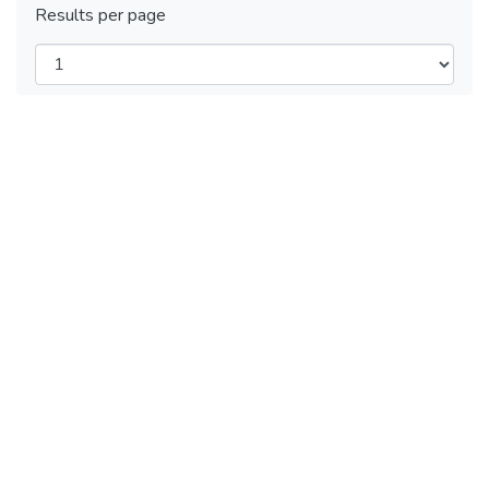
Results per page