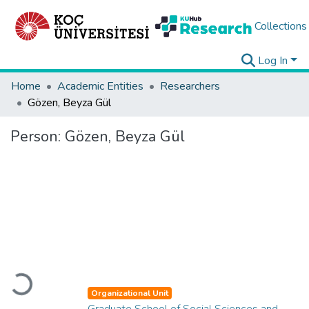
Collections
Log In
Home
Academic Entities
Researchers
Gözen, Beyza Gül
Person:
Gözen, Beyza Gül
Loading...
Organizational Unit
Graduate School of Social Sciences and