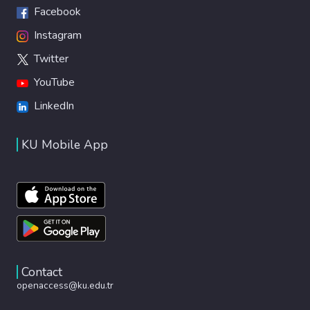
Facebook
Instagram
Twitter
YouTube
LinkedIn
KU Mobile App
Contact
openaccess@ku.edu.tr