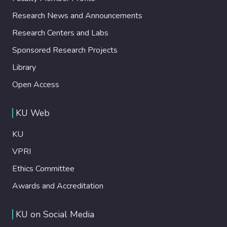
Research News and Announcements
Research Centers and Labs
Sponsored Research Projects
Library
Open Access
KU Web
KU
VPRI
Ethics Committee
Awards and Accreditation
KU on Social Media