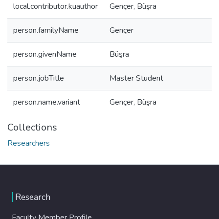
local.contributor.kuauthor
Gençer, Büşra
person.familyName
Gençer
person.givenName
Büşra
person.jobTitle
Master Student
person.name.variant
Gençer, Büşra
Collections
Researchers
Research
Faculty Member Profile