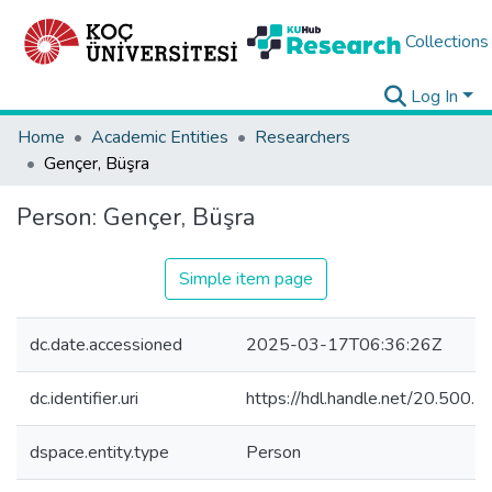
Collections
Log In
Home
Academic Entities
Researchers
Gençer, Büşra
Person:
Gençer, Büşra
Simple item page
dc.date.accessioned
2025-03-17T06:36:26Z
dc.identifier.uri
https://hdl.handle.net/20.500
dspace.entity.type
Person