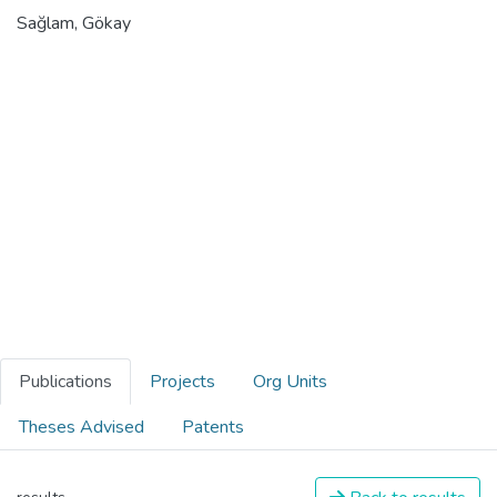
Sağlam, Gökay
Publications
Projects
Org Units
Theses Advised
Patents