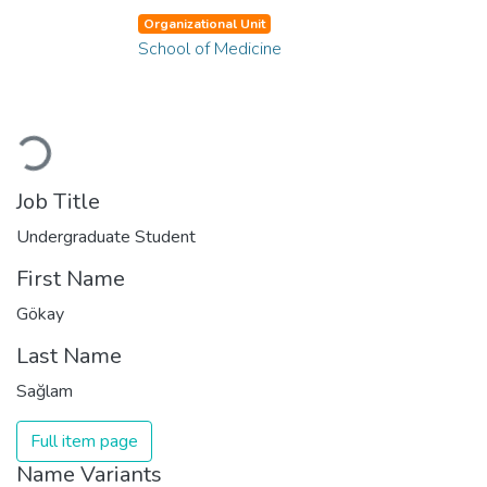
Organizational Unit
School of Medicine
Loading...
Job Title
Undergraduate Student
First Name
Gökay
Last Name
Sağlam
Full item page
Name Variants