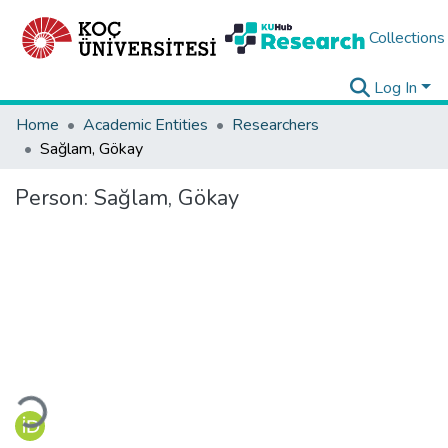
Collections
Log In
Home
Academic Entities
Researchers
Sağlam, Gökay
Person:
Sağlam, Gökay
Loading...