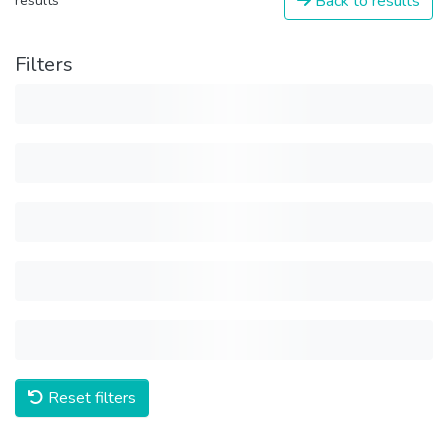
Back to results
results
Filters
Reset filters