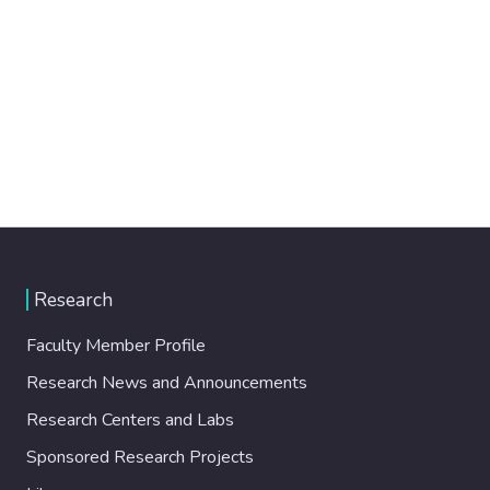
Research
Faculty Member Profile
Research News and Announcements
Research Centers and Labs
Sponsored Research Projects