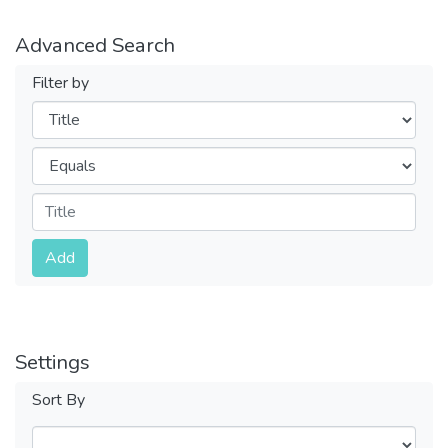
Advanced Search
Filter by
Filters
Operators
Submit
Add
Settings
Sort By