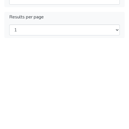
Results per page