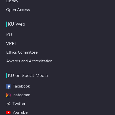
Library
Open Access
KU Web
KU
VPRI
Ethics Committee
Awards and Accreditation
KU on Social Media
Facebook
Instagram
Twitter
YouTube