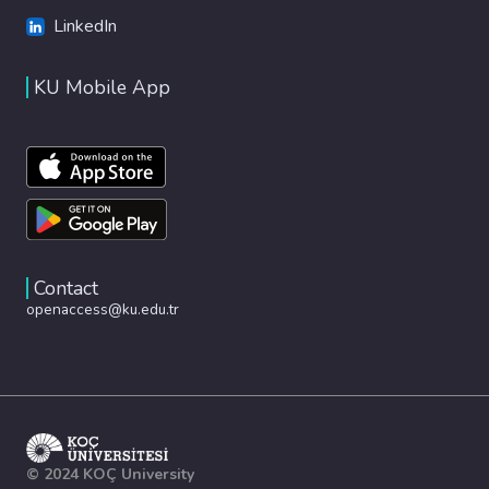
LinkedIn
KU Mobile App
Contact
openaccess@ku.edu.tr
© 2024 KOÇ University