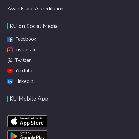
Awards and Accreditation
KU on Social Media
Facebook
Instagram
Twitter
YouTube
LinkedIn
KU Mobile App