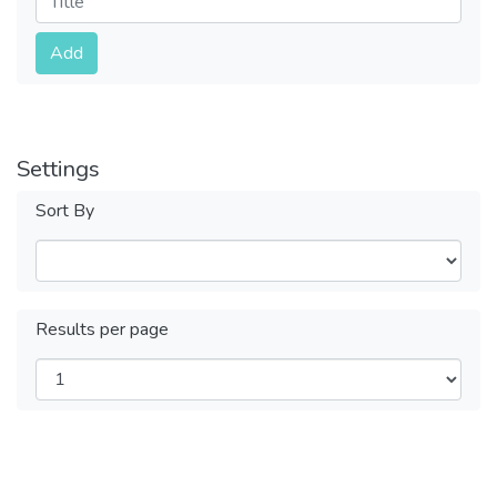
Submit
Add
Settings
Sort By
Results per page