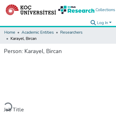
Collections
Log In
Home
Academic Entities
Researchers
Karayel, Bircan
Person:
Karayel, Bircan
Loading...
Job Title