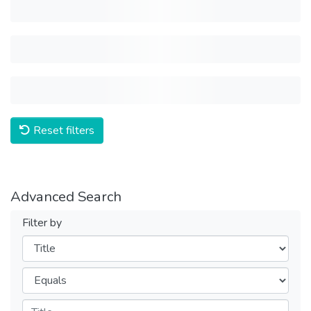
Reset filters
Advanced Search
Filter by
Filters
Operators