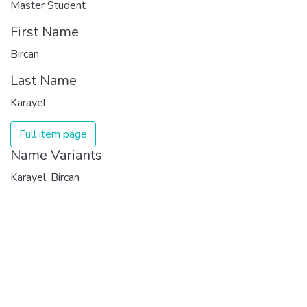
Master Student
First Name
Bircan
Last Name
Karayel
Full item page
Name Variants
Karayel, Bircan