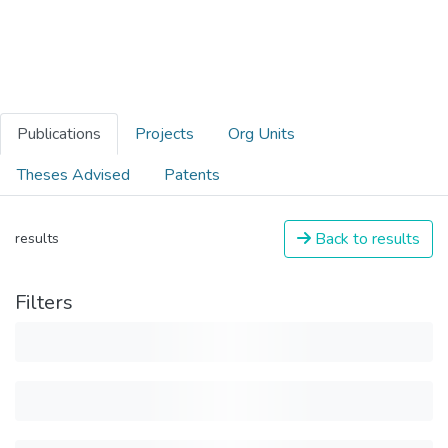
Publications
Projects
Org Units
Theses Advised
Patents
Back to results
results
Filters