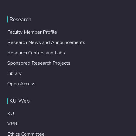
Research
Faculty Member Profile
Research News and Announcements
Research Centers and Labs
Sponsored Research Projects
Library
Open Access
KU Web
KU
VPRI
Ethics Committee