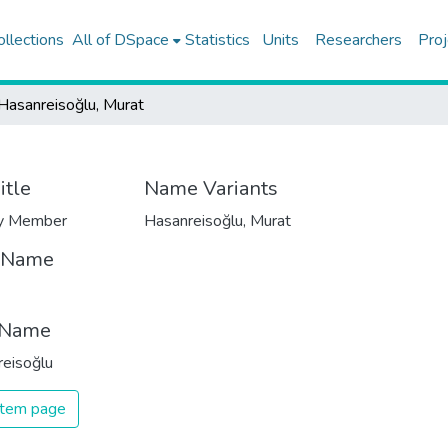
ollections
All of DSpace
Statistics
Units
Researchers
Proj
Hasanreisoğlu, Murat
itle
Name Variants
ty Member
Hasanreisoğlu, Murat
t Name
 Name
eisoğlu
 item page