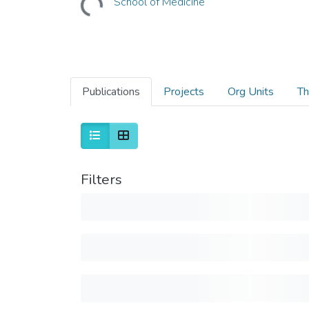
School of Medicine
Publications
Projects
Org Units
Th
Filters