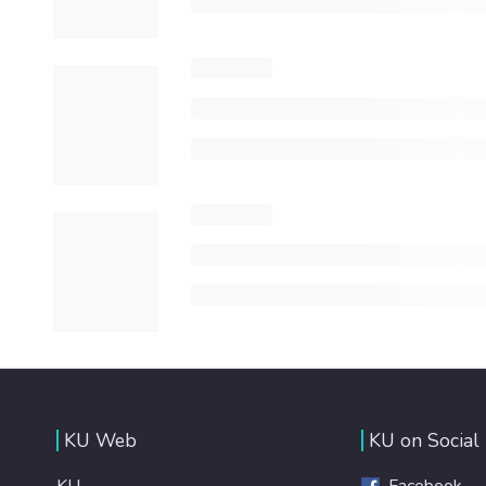
KU Web
KU on Social
KU
Facebook