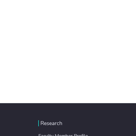
Research
Faculty Member Profile