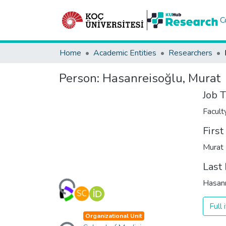
C
Home
Academic Entities
Researchers
Person:
Hasanreisoğlu, Murat
Job T
Facul
Firs
Murat
Loading...
Last
Hasanr
Full
Loading...
Organizational Unit