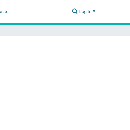
ects
Log In