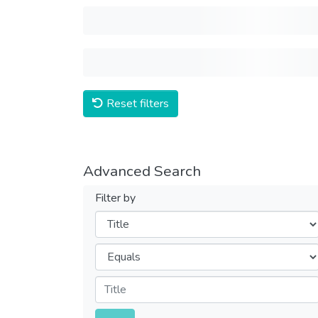
Reset filters
Advanced Search
Filter by
Filters
Operators
Submit