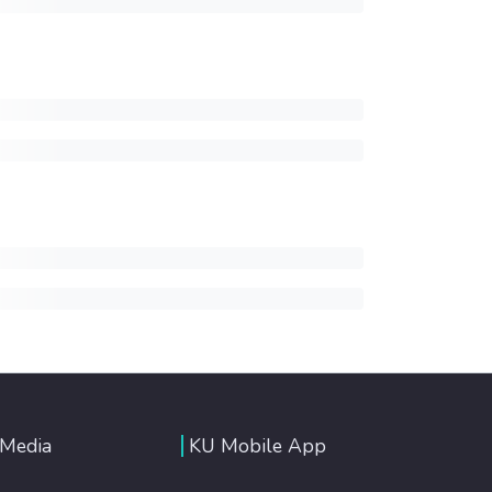
 Media
KU Mobile App