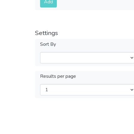
Add
Settings
Sort By
Results per page