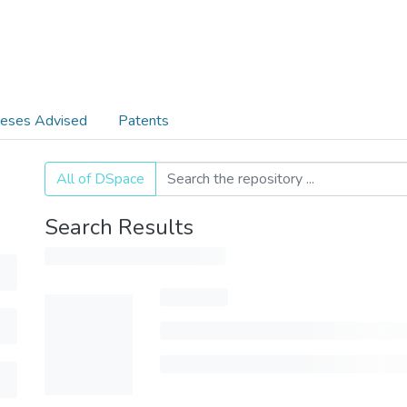
eses Advised
Patents
All of DSpace
Search Results