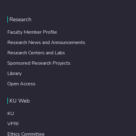
Research
Faculty Member Profile
Research News and Announcements
Research Centers and Labs
Sponsored Research Projects
Library
Open Access
KU Web
KU
VPRI
Ethics Committee