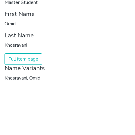
Master Student
First Name
Omid
Last Name
Khosravani
Full item page
Name Variants
Khosravani, Omid