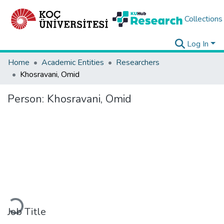
Collections
Log In
Home
Academic Entities
Researchers
Khosravani, Omid
Person:
Khosravani, Omid
Loading...
Job Title