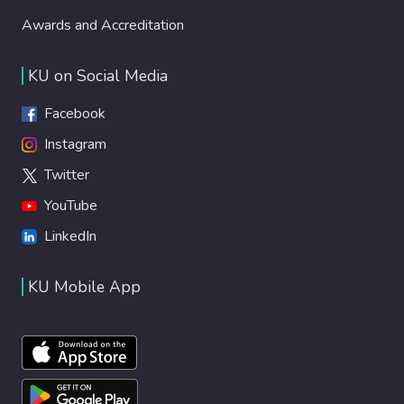
Awards and Accreditation
KU on Social Media
Facebook
Instagram
Twitter
YouTube
LinkedIn
KU Mobile App