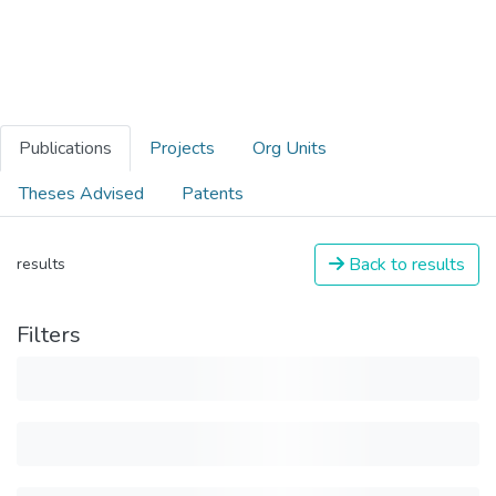
Publications
Projects
Org Units
Theses Advised
Patents
Back to results
results
Filters