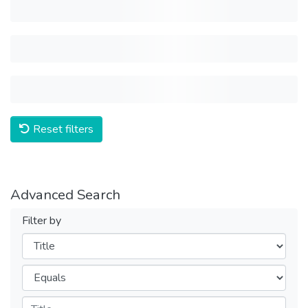
Reset filters
Advanced Search
Filter by
Filters
Operators