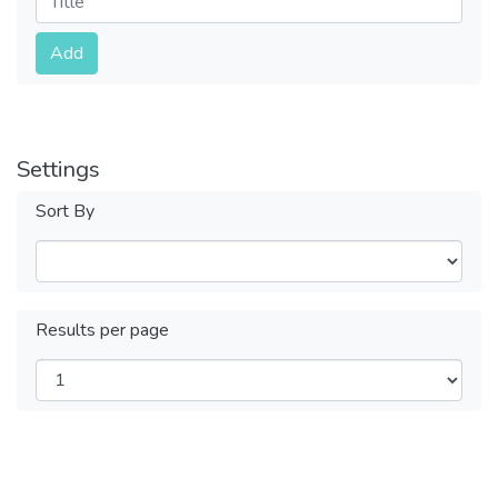
Submit
Add
Settings
Sort By
Results per page