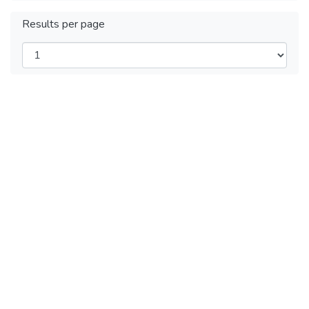
Results per page