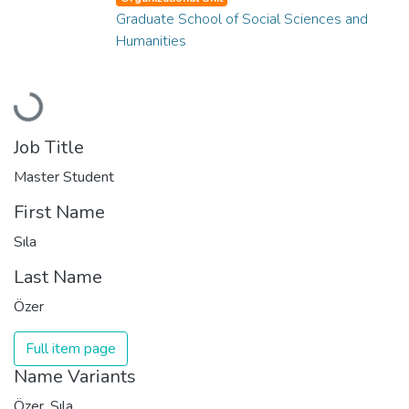
Graduate School of Social Sciences and
Humanities
Loading...
Job Title
Master Student
First Name
Sıla
Last Name
Özer
Full item page
Name Variants
Özer, Sıla