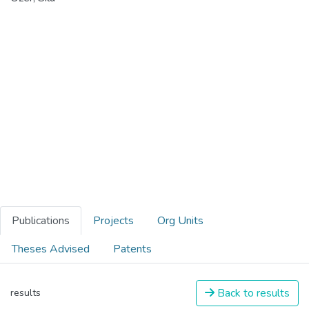
Publications
Projects
Org Units
Theses Advised
Patents
Back to results
results