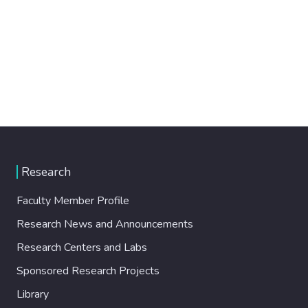
Research
Faculty Member Profile
Research News and Announcements
Research Centers and Labs
Sponsored Research Projects
Library