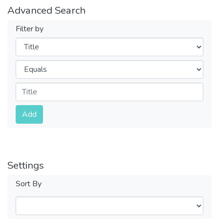
Advanced Search
Filter by
Filters
Operators
Submit
Add
Settings
Sort By