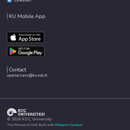
KU Mobile App
Contact
openaccess@ku.edu.tr
© 2024 KOÇ University
The Research Hub Built with
DSpace
|
Lyrasis