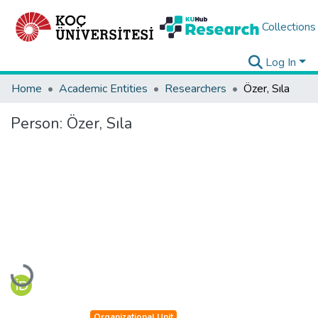
Collections
Log In
Home
Academic Entities
Researchers
Özer, Sıla
Person:
Özer, Sıla
Loading...
Organizational Unit