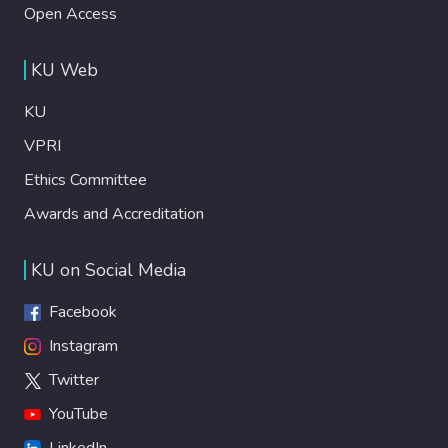
Open Access
KU Web
KU
VPRI
Ethics Committee
Awards and Accreditation
KU on Social Media
Facebook
Instagram
Twitter
YouTube
LinkedIn