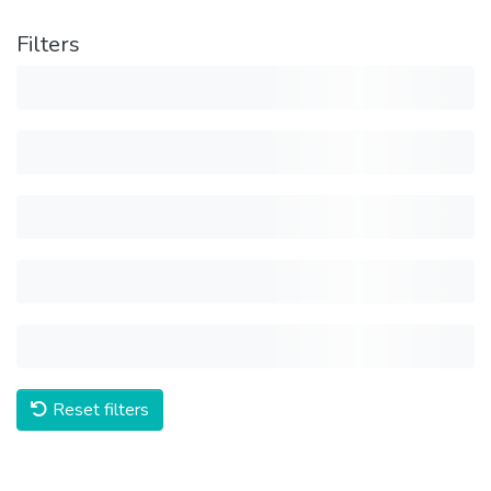
Filters
Reset filters