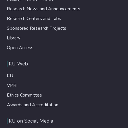
Research News and Announcements
Research Centers and Labs
Sponsored Research Projects
Library
Open Access
KU Web
KU
VPRI
Ethics Committee
Awards and Accreditation
KU on Social Media