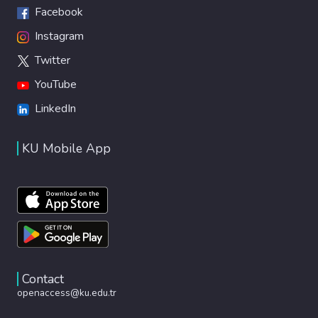
Facebook
Instagram
Twitter
YouTube
LinkedIn
KU Mobile App
Contact
openaccess@ku.edu.tr