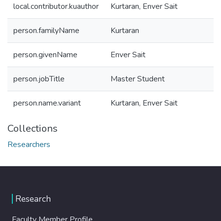
local.contributor.kuauthor
Kurtaran, Enver Sait
person.familyName
Kurtaran
person.givenName
Enver Sait
person.jobTitle
Master Student
person.name.variant
Kurtaran, Enver Sait
Collections
Researchers
Research
Faculty Member Profile