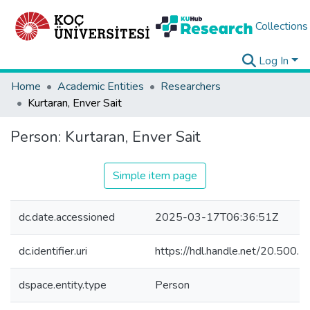
Collections
Log In
Home
Academic Entities
Researchers
Kurtaran, Enver Sait
Person:
Kurtaran, Enver Sait
Simple item page
dc.date.accessioned
2025-03-17T06:36:51Z
dc.identifier.uri
https://hdl.handle.net/20.500
dspace.entity.type
Person