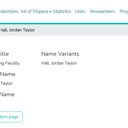
ollections
All of DSpace
Statistics
Units
Researchers
Proj
Hall, Jordan Taylor
itle
Name Variants
ng Faculty
Hall, Jordan Taylor
t Name
 Taylor
 Name
 item page