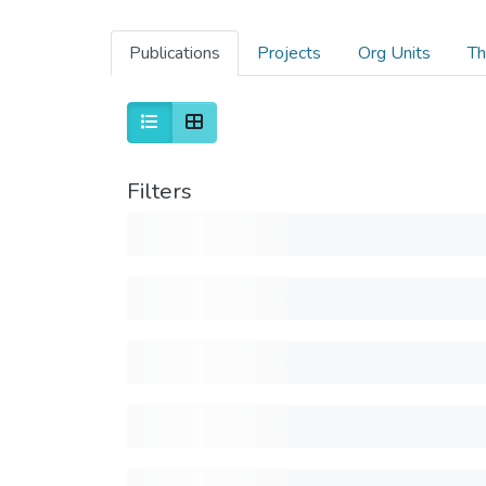
Publications
Projects
Org Units
Th
Filters