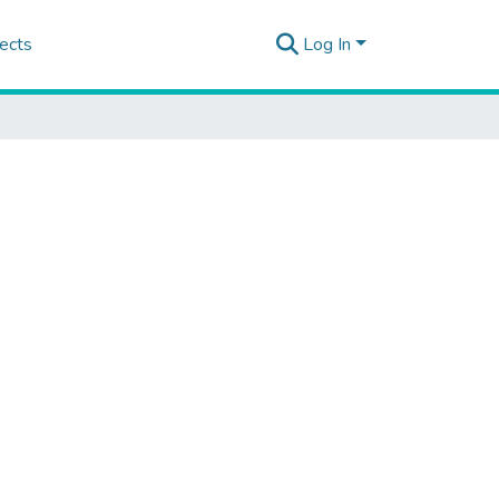
ects
Log In