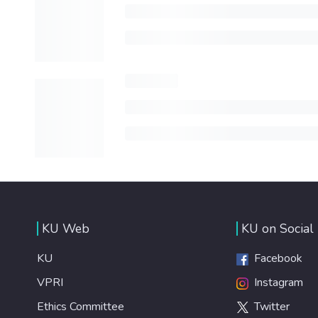
KU Web
KU on Social
KU
Facebook
VPRI
Instagram
Ethics Committee
Twitter