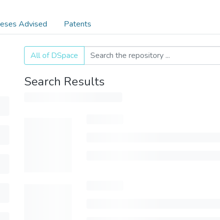
eses Advised
Patents
All of DSpace
Search Results