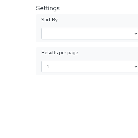
Settings
Sort By
Results per page