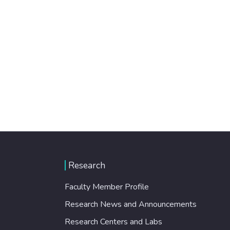
Research
Faculty Member Profile
Research News and Announcements
Research Centers and Labs