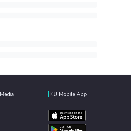
 Media
KU Mobile App