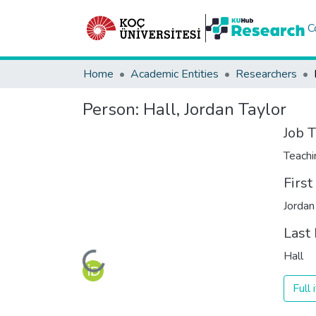
C
Home
Academic Entities
Researchers
Person:
Hall, Jordan Taylor
Job T
Teachi
Firs
Jordan
Last
Hall
Loading...
Full