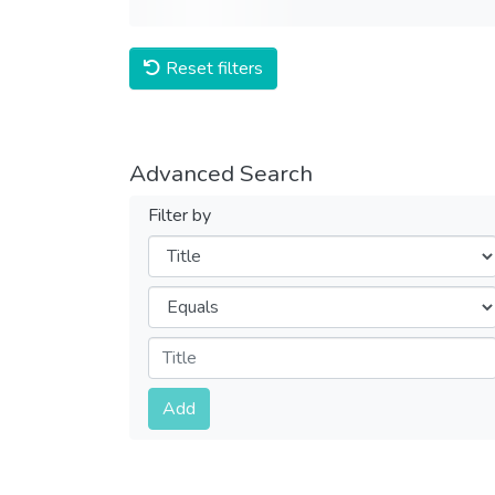
Reset filters
Advanced Search
Filter by
Filters
Operators
Submit
Add