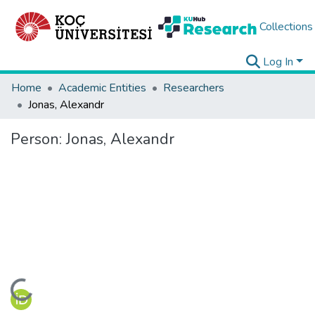
Collections
Log In
Home
Academic Entities
Researchers
Jonas, Alexandr
Person:
Jonas, Alexandr
Loading...