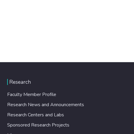
Research
Faculty Member Profile
Research News and Announcements
Research Centers and Labs
Sponsored Research Projects