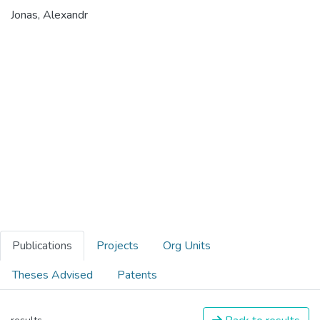
Jonas, Alexandr
Publications
Projects
Org Units
Theses Advised
Patents