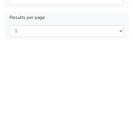
Results per page