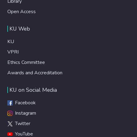
Library
Open Access
KU Web
KU
VPRI
Ethics Committee
Awards and Accreditation
KU on Social Media
Facebook
Instagram
Twitter
YouTube