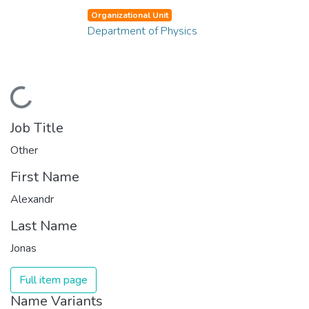
Organizational Unit
Department of Physics
Loading...
Job Title
Other
First Name
Alexandr
Last Name
Jonas
Full item page
Name Variants