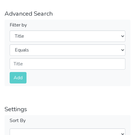
Advanced Search
Filter by
Filters
Operators
Submit
Add
Settings
Sort By