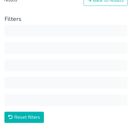
Back to results
results
Filters
Reset filters