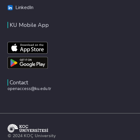
LinkedIn
KU Mobile App
Contact
openaccess@ku.edu.tr
© 2024 KOÇ University