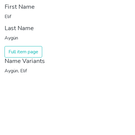
First Name
Elif
Last Name
Aygün
Full item page
Name Variants
Aygün, Elif