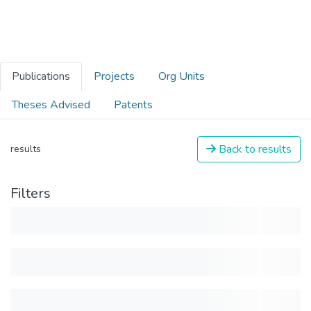
Publications
Projects
Org Units
Theses Advised
Patents
Back to results
results
Filters