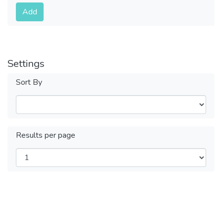
Submit
Add
Settings
Sort By
Results per page