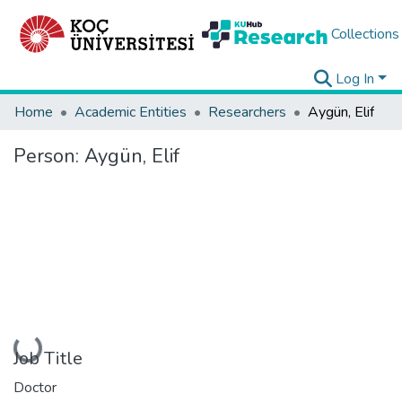
Collections
Log In
Home
Academic Entities
Researchers
Aygün, Elif
Person:
Aygün, Elif
Loading...
Job Title
Doctor