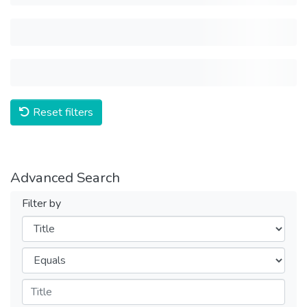
Reset filters
Advanced Search
Filter by
Filters
Operators