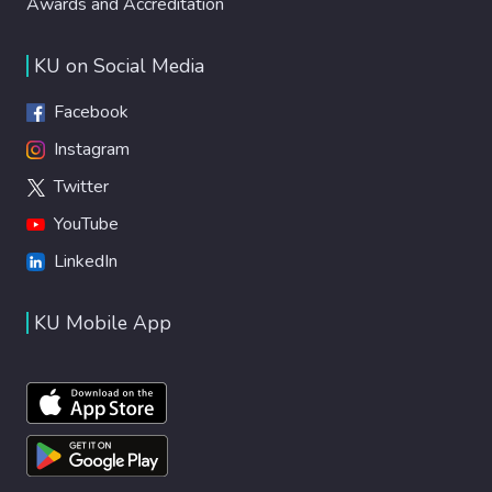
Awards and Accreditation
KU on Social Media
Facebook
Instagram
Twitter
YouTube
LinkedIn
KU Mobile App