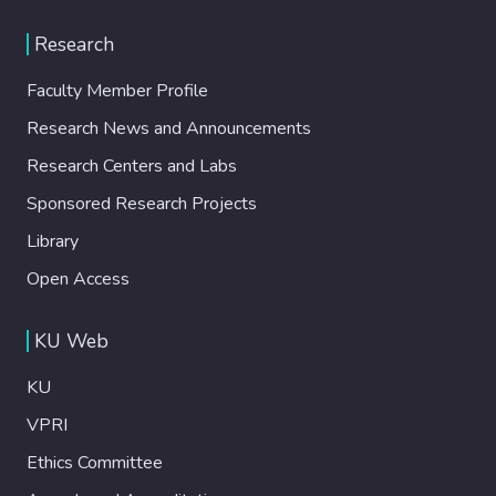
Research
Faculty Member Profile
Research News and Announcements
Research Centers and Labs
Sponsored Research Projects
Library
Open Access
KU Web
KU
VPRI
Ethics Committee