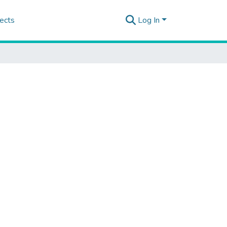
ects
Log In