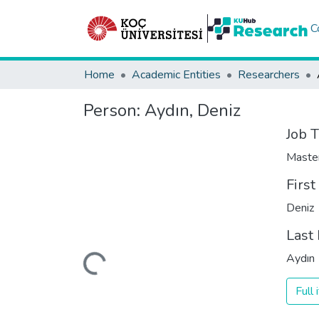
C
Home
Academic Entities
Researchers
Person:
Aydın, Deniz
Job T
Maste
Firs
Deniz
Loading...
Last
Aydın
Full