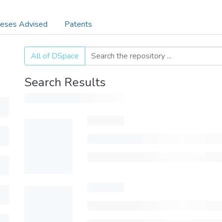
eses Advised
Patents
All of DSpace
Search Results