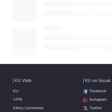
KU Web
KU on Social
KU
Facebook
VPRI
Instagram
Ethics Committee
Twitter