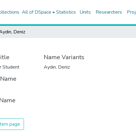
ollections
All of DSpace
Statistics
Units
Researchers
Proj
Aydın, Deniz
itle
Name Variants
r Student
Aydın, Deniz
t Name
 Name
 item page