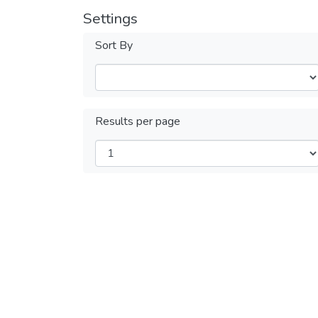
Settings
Sort By
Results per page