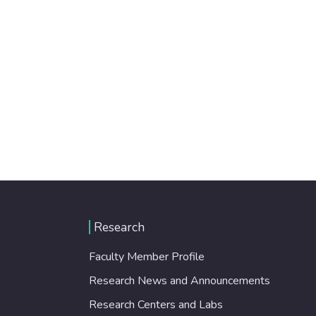
Research
Faculty Member Profile
Research News and Announcements
Research Centers and Labs