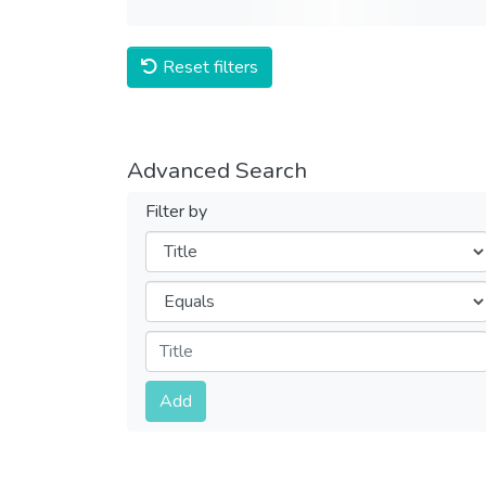
Reset filters
Advanced Search
Filter by
Filters
Operators
Submit
Add