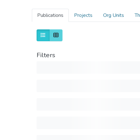
Publications
Projects
Org Units
Th
Filters