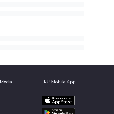
 Media
KU Mobile App