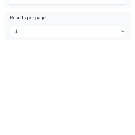
Results per page