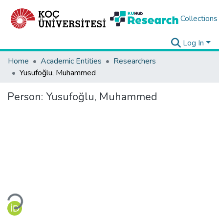
Collections
Log In
Home
Academic Entities
Researchers
Yusufoğlu, Muhammed
Person:
Yusufoğlu, Muhammed
Loading...