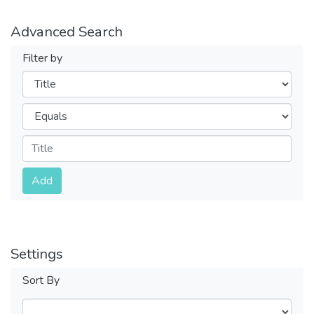
Advanced Search
Filter by
Filters
Operators
Submit
Add
Settings
Sort By