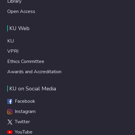
Library
Open Access
KU Web
KU
VPRI
Ethics Committee
Awards and Accreditation
KU on Social Media
Facebook
Instagram
Twitter
YouTube