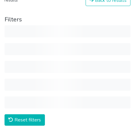
Back to results
results
Filters
Reset filters