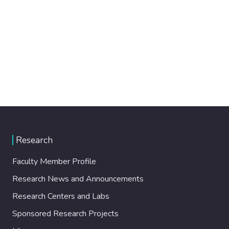
Research
Faculty Member Profile
Research News and Announcements
Research Centers and Labs
Sponsored Research Projects