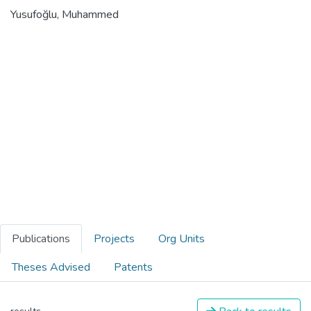
Yusufoğlu, Muhammed
Publications
Projects
Org Units
Theses Advised
Patents