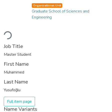
Organizational Unit
Graduate School of Sciences and
Engineering
Loading...
Job Title
Master Student
First Name
Muhammed
Last Name
Yusufoğlu
Full item page
Name Variants