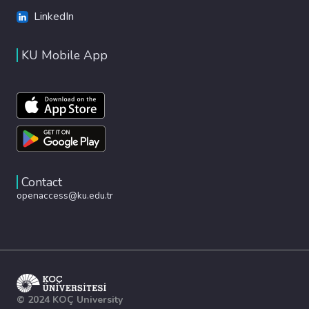
LinkedIn
KU Mobile App
Contact
openaccess@ku.edu.tr
© 2024 KOÇ University