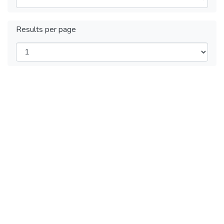
Results per page