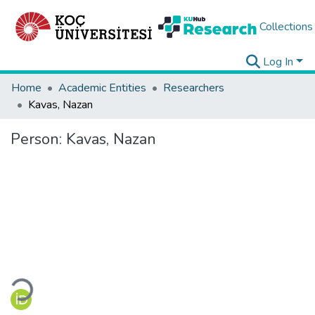
Collections
Log In
Home
Academic Entities
Researchers
Kavas, Nazan
Person:
Kavas, Nazan
Loading...