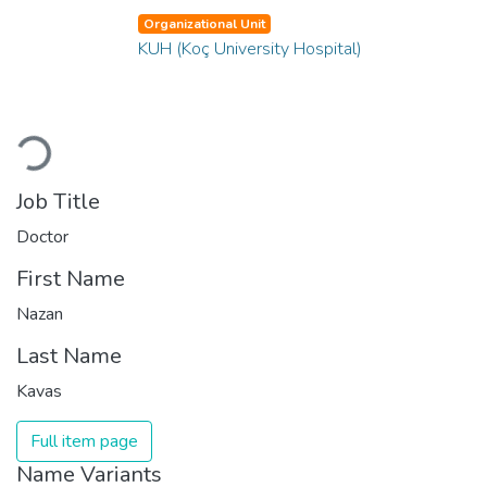
Organizational Unit
KUH (Koç University Hospital)
Loading...
Job Title
Doctor
First Name
Nazan
Last Name
Kavas
Full item page
Name Variants