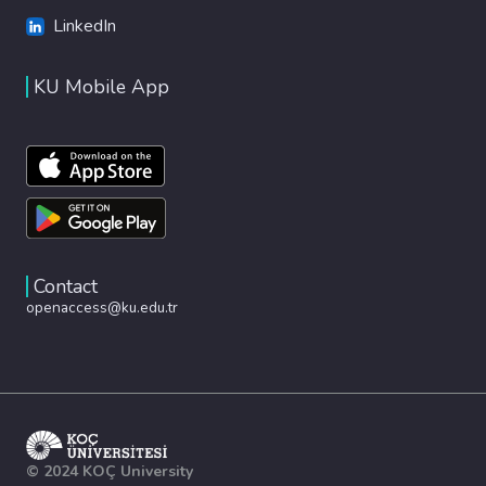
LinkedIn
KU Mobile App
Contact
openaccess@ku.edu.tr
© 2024 KOÇ University