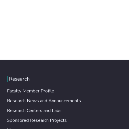
Research
Faculty Member Profile
Research News and Announcements
Research Centers and Labs
Sponsored Research Projects