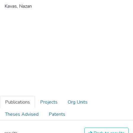
Kavas, Nazan
Publications
Projects
Org Units
Theses Advised
Patents