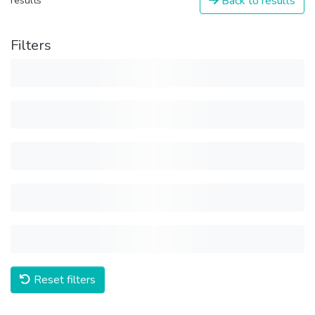
Back to results
results
Filters
Reset filters