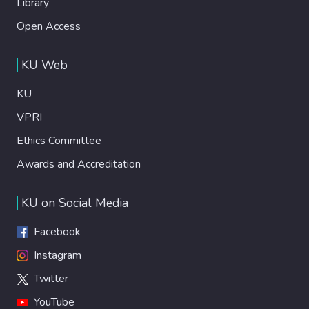
Library
Open Access
KU Web
KU
VPRI
Ethics Committee
Awards and Accreditation
KU on Social Media
Facebook
Instagram
Twitter
YouTube