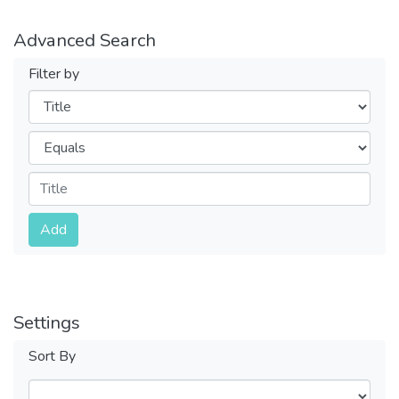
Advanced Search
Filter by
Filters
Operators
Submit
Add
Settings
Sort By