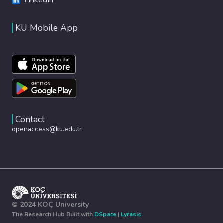
KU Mobile App
Contact
openaccess@ku.edu.tr
© 2024 KOÇ University
The Research Hub Built with
DSpace
|
Lyrasis