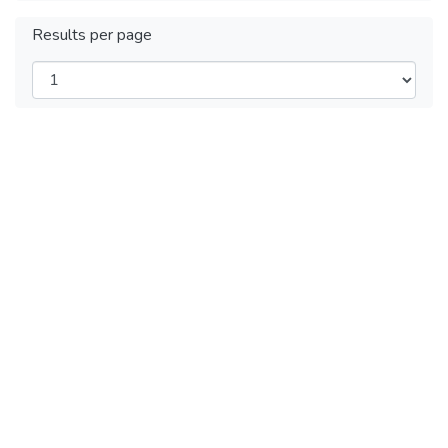
Results per page