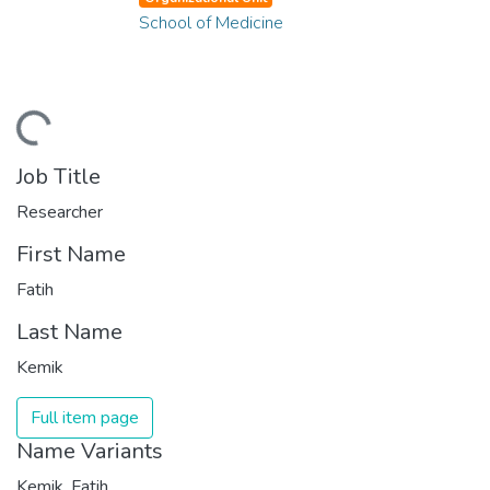
School of Medicine
ding...
Job Title
Researcher
First Name
Fatih
Last Name
Kemik
Full item page
Name Variants
Kemik, Fatih