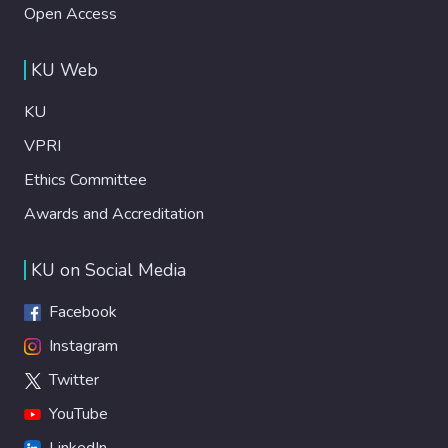
Open Access
KU Web
KU
VPRI
Ethics Committee
Awards and Accreditation
KU on Social Media
Facebook
Instagram
Twitter
YouTube
LinkedIn