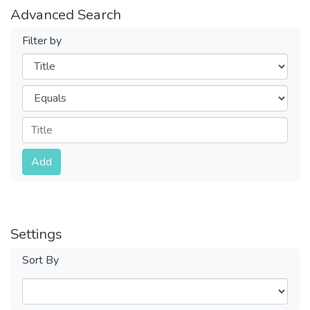
Advanced Search
Filter by
Filters
Operators
Submit
Add
Settings
Sort By