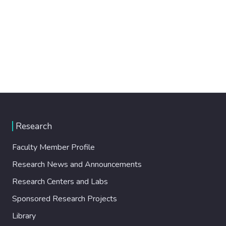
Research
Faculty Member Profile
Research News and Announcements
Research Centers and Labs
Sponsored Research Projects
Library