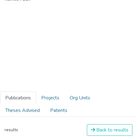
Publications
Projects
Org Units
Theses Advised
Patents
Back to results
results