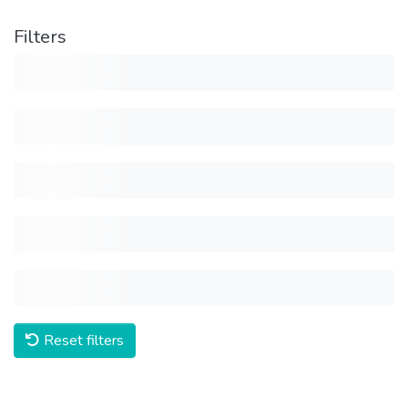
Filters
Reset filters