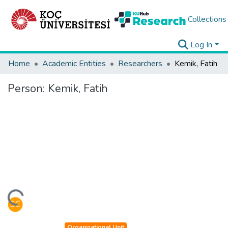
Collections
Log In
Home
Academic Entities
Researchers
Kemik, Fatih
Person:
Kemik, Fatih
ding...
Organizational Unit