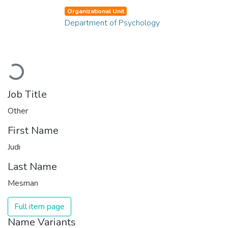
Organizational Unit
Department of Psychology
Loading...
Job Title
Other
First Name
Judi
Last Name
Mesman
Full item page
Name Variants