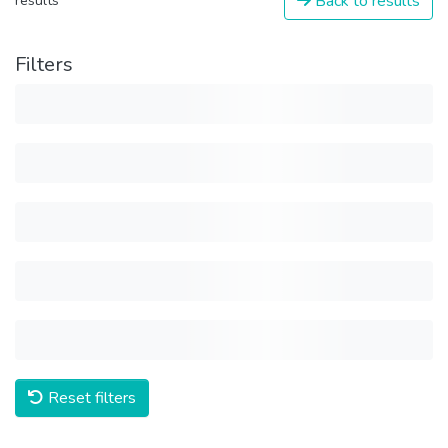
Back to results
results
Filters
Reset filters