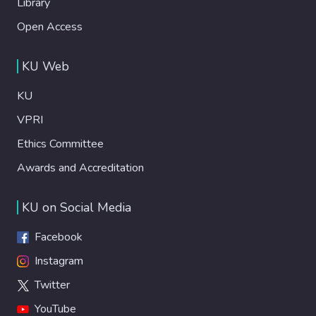
Library
Open Access
KU Web
KU
VPRI
Ethics Committee
Awards and Accreditation
KU on Social Media
Facebook
Instagram
Twitter
YouTube