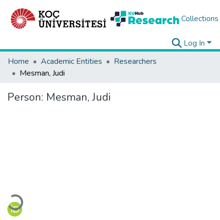
Collections
Log In
Home
Academic Entities
Researchers
Mesman, Judi
Person:
Mesman, Judi
Loading...