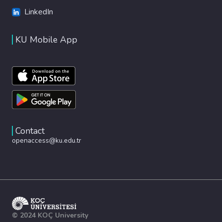
LinkedIn
KU Mobile App
Contact
openaccess@ku.edu.tr
© 2024 KOÇ University