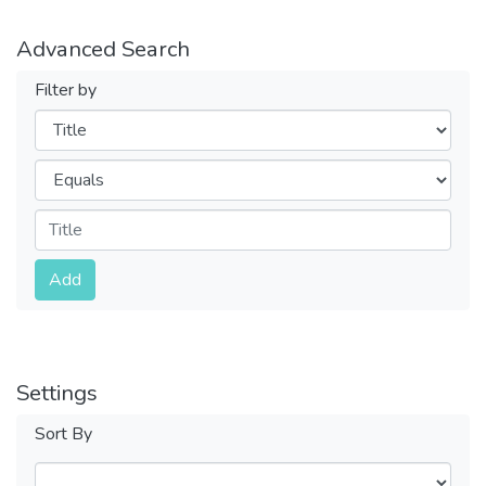
Advanced Search
Filter by
Filters
Operators
Submit
Add
Settings
Sort By