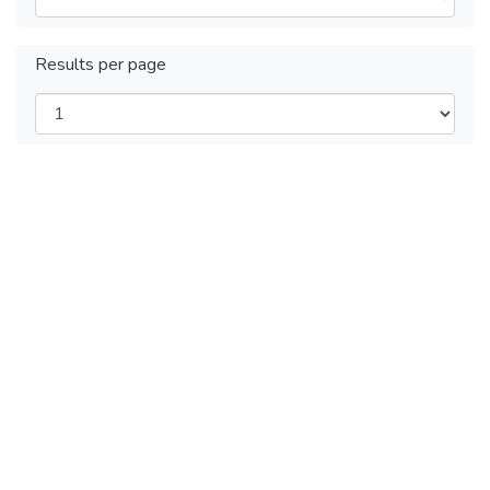
Results per page