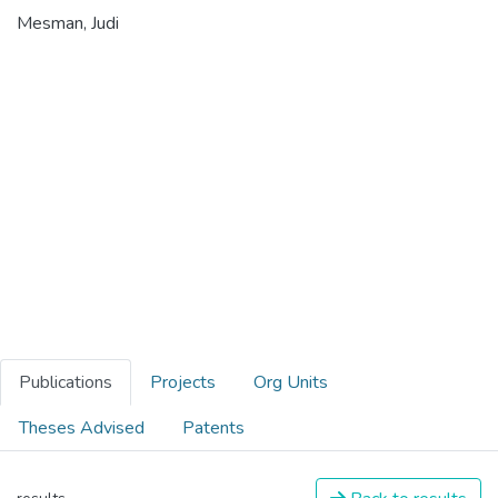
Mesman, Judi
Publications
Projects
Org Units
Theses Advised
Patents