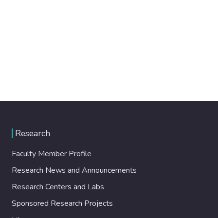
Research
Faculty Member Profile
Research News and Announcements
Research Centers and Labs
Sponsored Research Projects