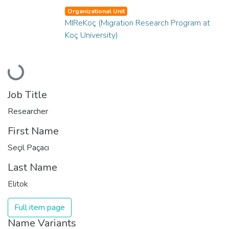
Organizational Unit
MIReKoç (Migration Research Program at
Koç University)
Loading...
Job Title
Researcher
First Name
Seçil Paçacı
Last Name
Elitok
Full item page
Name Variants