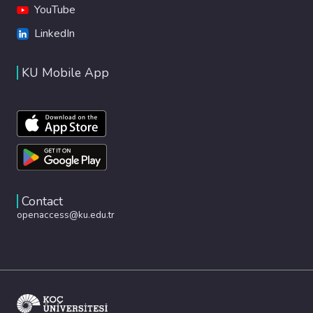
YouTube
LinkedIn
KU Mobile App
Contact
openaccess@ku.edu.tr