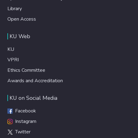
Library
Open Access
KU Web
KU
VPRI
Ethics Committee
Awards and Accreditation
KU on Social Media
Facebook
Instagram
Twitter