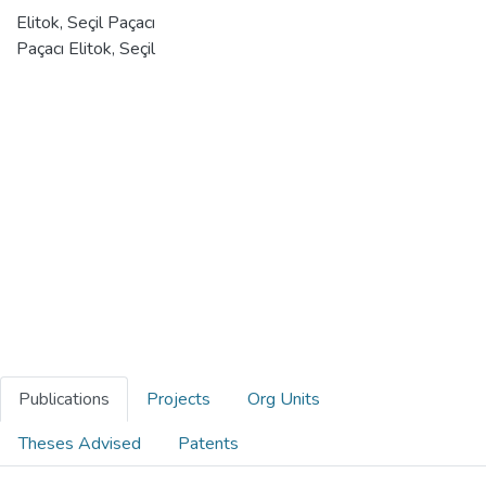
Elitok, Seçil Paçacı
Paçacı Elitok, Seçil
Publications
Projects
Org Units
Theses Advised
Patents