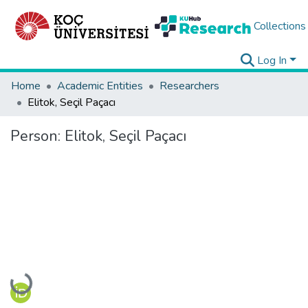
Collections
Log In
Home
Academic Entities
Researchers
Elitok, Seçil Paçacı
Person:
Elitok, Seçil Paçacı
Loading...