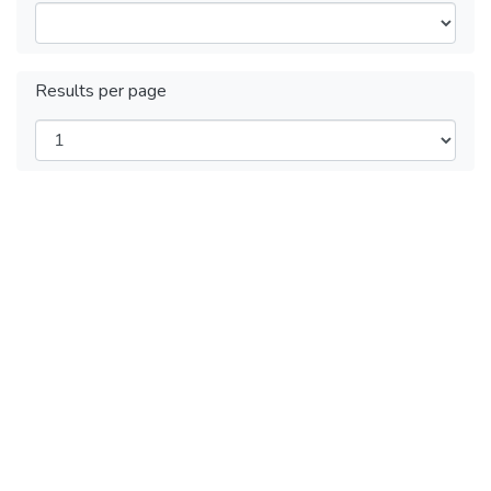
Results per page