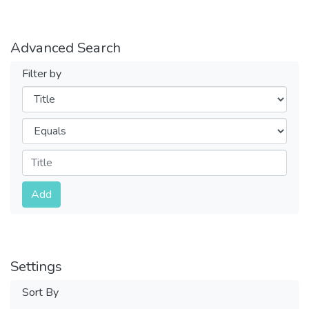
Advanced Search
Filter by
Filters
Operators
Submit
Add
Settings
Sort By