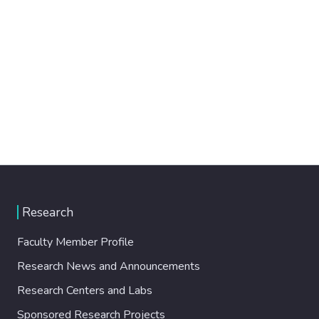
Research
Faculty Member Profile
Research News and Announcements
Research Centers and Labs
Sponsored Research Projects