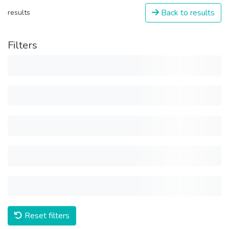
Back to results
results
Filters
Reset filters